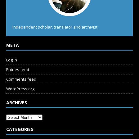
Independent scholar, translator and archivist.
META
Log in
Entries feed
Comments feed
WordPress.org
ARCHIVES
CATEGORIES