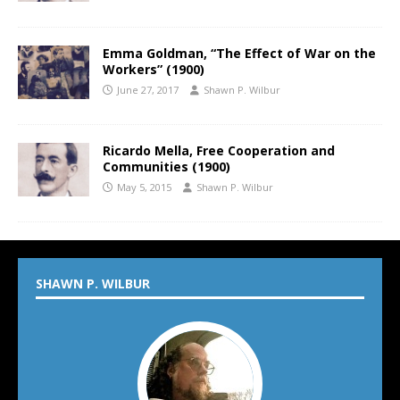
Emma Goldman, “The Effect of War on the
Workers” (1900)
June 27, 2017
Shawn P. Wilbur
Ricardo Mella, Free Cooperation and
Communities (1900)
May 5, 2015
Shawn P. Wilbur
SHAWN P. WILBUR