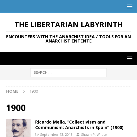
THE LIBERTARIAN LABYRINTH
ENCOUNTERS WITH THE ANARCHIST IDEA / TOOLS FOR AN
ANARCHIST ENTENTE
HOME
1900
1900
Ricardo Mella, “Collectivism and
Communism: Anarchists in Spain” (1900)
September 13, 2018
Shawn P. Wilbur