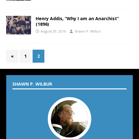
Henry Addis, “Why I am an Anarchist”
(1896)
August 29, 2016
Shawn P. Wilbur
«
1
2
SHAWN P. WILBUR