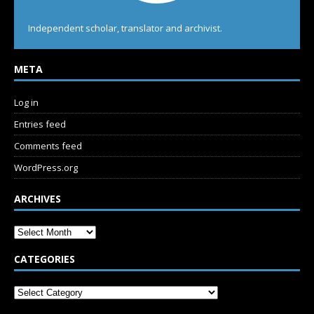
Independent scholar, translator and archivist.
META
Log in
Entries feed
Comments feed
WordPress.org
ARCHIVES
CATEGORIES