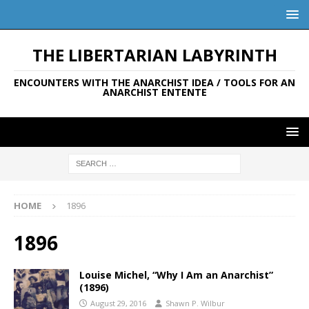
THE LIBERTARIAN LABYRINTH
ENCOUNTERS WITH THE ANARCHIST IDEA / TOOLS FOR AN
ANARCHIST ENTENTE
HOME
1896
1896
Louise Michel, “Why I Am an Anarchist”
(1896)
August 29, 2016
Shawn P. Wilbur