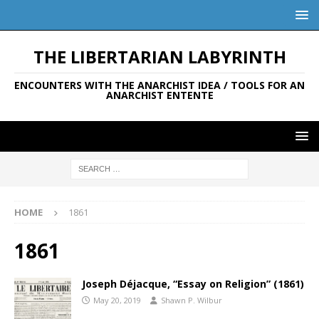
THE LIBERTARIAN LABYRINTH
ENCOUNTERS WITH THE ANARCHIST IDEA / TOOLS FOR AN
ANARCHIST ENTENTE
HOME
1861
1861
Joseph Déjacque, “Essay on Religion” (1861)
May 20, 2019
Shawn P. Wilbur