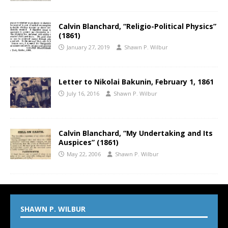
Calvin Blanchard, “Religio-Political Physics”
(1861)
January 27, 2019
Shawn P. Wilbur
Letter to Nikolai Bakunin, February 1, 1861
July 16, 2016
Shawn P. Wilbur
Calvin Blanchard, “My Undertaking and Its
Auspices” (1861)
May 22, 2006
Shawn P. Wilbur
SHAWN P. WILBUR