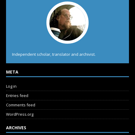
Independent scholar, translator and archivist.
META
Log in
Entries feed
Comments feed
WordPress.org
ARCHIVES