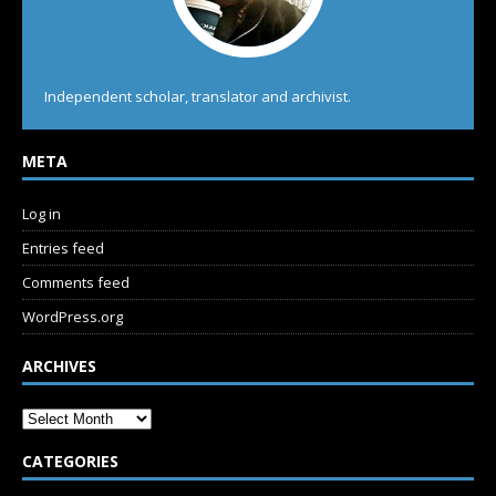
Independent scholar, translator and archivist.
META
Log in
Entries feed
Comments feed
WordPress.org
ARCHIVES
CATEGORIES