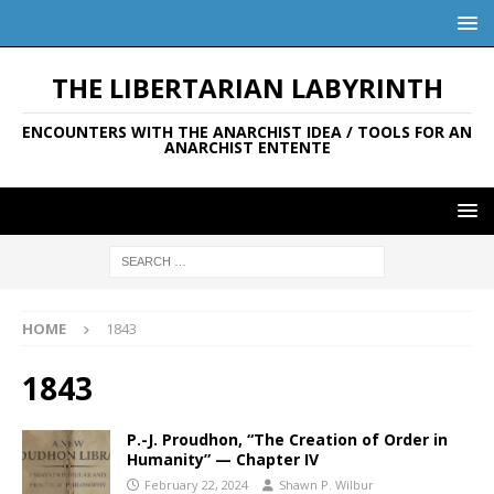
THE LIBERTARIAN LABYRINTH
ENCOUNTERS WITH THE ANARCHIST IDEA / TOOLS FOR AN
ANARCHIST ENTENTE
HOME
1843
1843
P.-J. Proudhon, “The Creation of Order in
Humanity” — Chapter IV
February 22, 2024
Shawn P. Wilbur