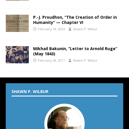
P.-J. Proudhon, “The Creation of Order in
Humanity” — Chapter VI
February 18, 2024
Shawn P. Wilbur
Mikhail Bakunin, “Letter to Arnold Ruge”
(May 1843)
February 28, 2017
Shawn P. Wilbur
SHAWN P. WILBUR