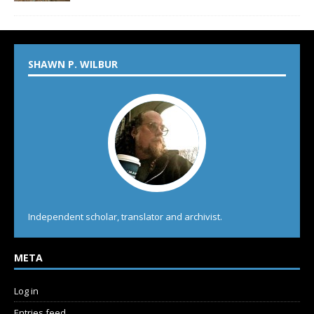
SHAWN P. WILBUR
Independent scholar, translator and archivist.
META
Log in
Entries feed