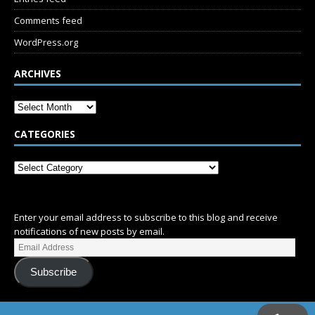
Comments feed
WordPress.org
ARCHIVES
CATEGORIES
SUBSCRIBE
Enter your email address to subscribe to this blog and receive
notifications of new posts by email.
Subscribe