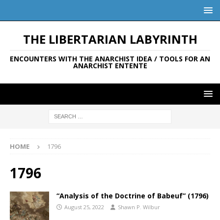
THE LIBERTARIAN LABYRINTH
ENCOUNTERS WITH THE ANARCHIST IDEA / TOOLS FOR AN
ANARCHIST ENTENTE
HOME
1796
1796
“Analysis of the Doctrine of Babeuf” (1796)
August 25, 2022
Shawn P. Wilbur