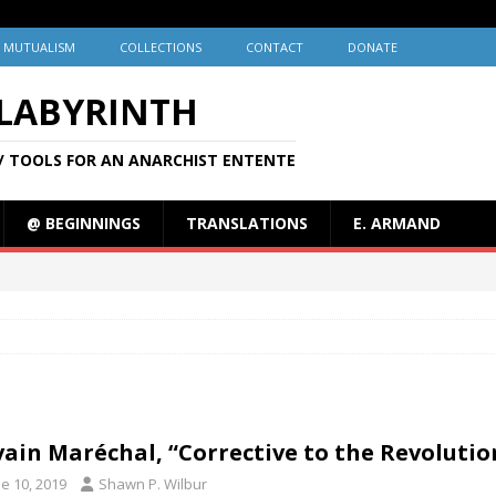
MUTUALISM
COLLECTIONS
CONTACT
DONATE
 LABYRINTH
/ TOOLS FOR AN ANARCHIST ENTENTE
@ BEGINNINGS
TRANSLATIONS
E. ARMAND
vain Maréchal, “Corrective to the Revolution
e 10, 2019
Shawn P. Wilbur