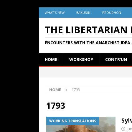
WHAT’S NEW
BAKUNIN
PROUDHON
THE LIBERTARIAN
ENCOUNTERS WITH THE ANARCHIST IDEA 
HOME
WORKSHOP
CONTR’UN
HOME
1793
1793
Syl
WORKING TRANSLATIONS
Jun