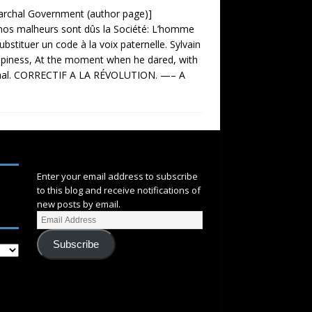
triarchal Government (author page)]
malheurs sont dûs la Société: L’homme
Substituer un code à la voix paternelle. Sylvain
happiness, At the moment when he dared, with
aréchal. CORRECTIF A LA RÉVOLUTION. —– A
SUBSCRIBE
Enter your email address to subscribe
to this blog and receive notifications of
new posts by email.
Subscribe