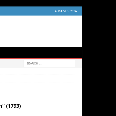
AUGUST 5, 2026
” (1793)