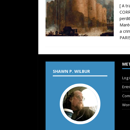
[ A t
CORR
perdi
Maréc
a cri
PARIS
ME
SHAWN P. WILBUR
Log 
Entr
Com
Wor