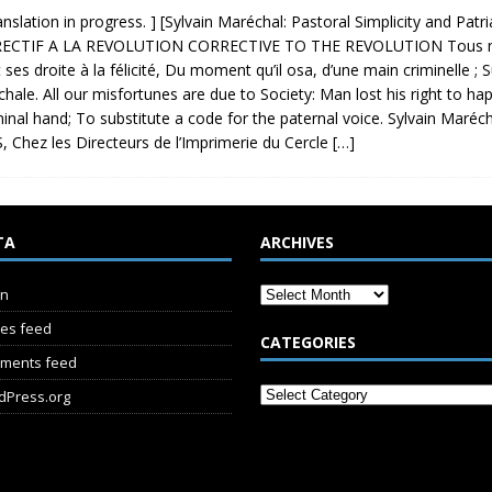
ranslation in progress. ] [Sylvain Maréchal: Pastoral Simplicity and Pa
ECTIF A LA REVOLUTION CORRECTIVE TO THE REVOLUTION Tous nos 
t ses droite à la félicité, Du moment qu’il osa, d’une main criminelle ; 
hale. All our misfortunes are due to Society: Man lost his right to 
minal hand; To substitute a code for the paternal voice. Sylvain M
, Chez les Directeurs de l’Imprimerie du Cercle
[…]
TA
ARCHIVES
in
ies feed
CATEGORIES
ments feed
dPress.org