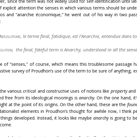
r, since the term was not widely used for self-identification until lat
 of explicit attention the senses in which various terms should be u
aos and “
anarchie économique
,” he went out of his way in two pass
:
Absolutisme
, le terme final, fatidique, est l’
Anarchie
, entendue dans tou
olutism
, the final, fateful term is Anarchy, understood in all the sens
e of “senses,” of course, which means this troublesome passage has
austive survey of Proudhon’s use of the term to be sure of anything, e
 the various
critical
and
constructive
uses of notions like
property
an
d free from its ideological moorings is
anarchy
. On the one hand, it
ght at the point of its origins. On the other hand, these are the
foun
dationalist elements in
Proudhon’s thought for awhile now, I think 
 things developed. Instead, it looks like maybe
anarchy
is going to b
o come.