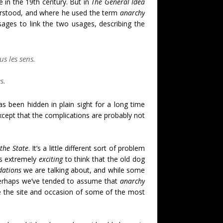
e in the 19th century. But in
The General Idea
nderstood, and where he used the term
anarchy
ages to link the two usages, describing the
s les sens.
es.
 been hidden in plain sight for a long time
xcept that the complications are probably not
d
the State
. It’s a little different sort of problem
’s extremely
exciting
to think that the old dog
dations
we are talking about, and while some
perhaps we’ve tended to assume that
anarchy
e the site and occasion of some of the most