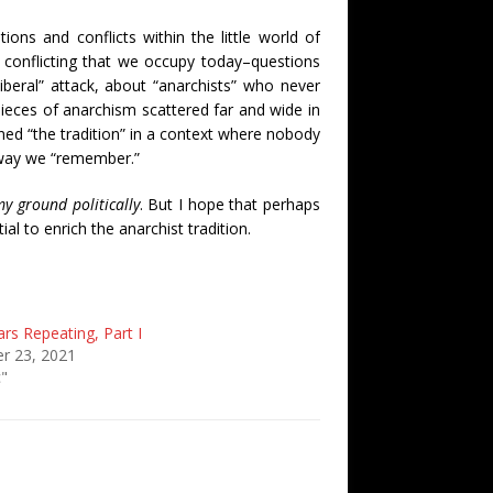
tions and conflicts within the little world of
conflicting that we occupy today–questions
iberal” attack, about “anarchists” who never
 pieces of anarchism scattered far and wide in
aned “the tradition” in a context where nobody
he way we “remember.”
y ground politically
. But I hope that perhaps
al to enrich the anarchist tradition.
rs Repeating, Part I
r 23, 2021
c"