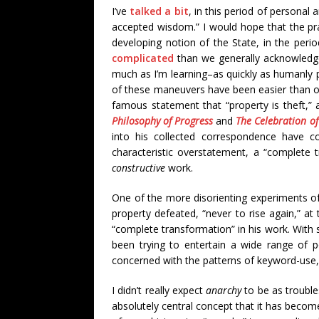
I’ve
talked a bit
, in this period of personal 
accepted wisdom.” I would hope that the prac
developing notion of the State, in the peri
complicated
than we generally acknowledge.
much as I’m learning–as quickly as humanly p
of these maneuvers have been easier than o
famous statement that “property is theft,” 
Philosophy of Progress
and
The Celebration o
into his collected correspondence have c
characteristic overstatement, a “complete 
constructive
work.
One of the more disorienting experiments o
property defeated, “never to rise again,” a
“complete transformation” in his work. With 
been trying to entertain a wide range of pos
concerned with the patterns of keyword-use
I didn’t really expect
anarchy
to be as trouble
absolutely central concept that it has becom