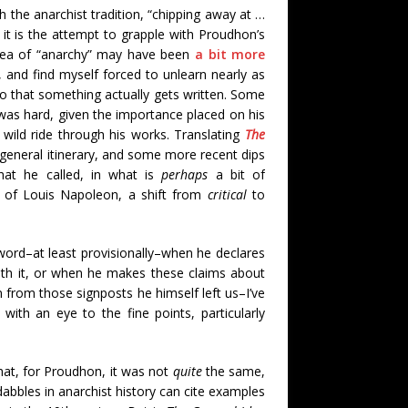
gh the anarchist tradition, “chipping away at …
 it is the attempt to grapple with Proudhon’s
 idea of “anarchy” may have been
a bit more
 and find myself forced to unlearn nearly as
so that something actually gets written. Some
as hard, given the importance placed on his
wild ride through his works. Translating
The
eneral itinerary, and some more recent dips
hat he called, in what is
perhaps
a bit of
of Louis Napoleon, a shift from
critical
to
ord–at least provisionally–when he declares
with it, or when he makes these claims about
 from those signposts he himself left us–I’ve
 with an eye to the fine points, particularly
hat, for Proudhon, it was not
quite
the same,
abbles in anarchist history can cite examples