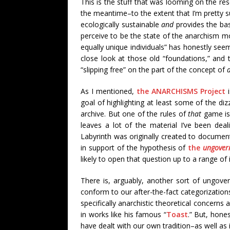
This is the stuff that was looming on the re
the meantime
–to the extent that I’m pretty s
ecologically sustainable
and
provides the basi
perceive to be the state of the anarchism m
equally unique individuals” has honestly see
close look at those old “foundations,” and
“slipping free” on the part of the concept of
As I mentioned,
the ANARCHISMS Project
i
goal of highlighting at least some of the diz
archive. But one of the rules of
that
game is 
leaves a lot of the material I’ve been deal
Labyrinth was originally created to documen
in support of the hypothesis of
the
ungovern
likely to open that question up to a range of 
There is, arguably, another sort of ungover
conform to our after-the-fact categorizatio
specifically anarchistic theoretical concern
in works like his famous “
Toast
.” But, hones
have dealt with our own tradition–as well as 