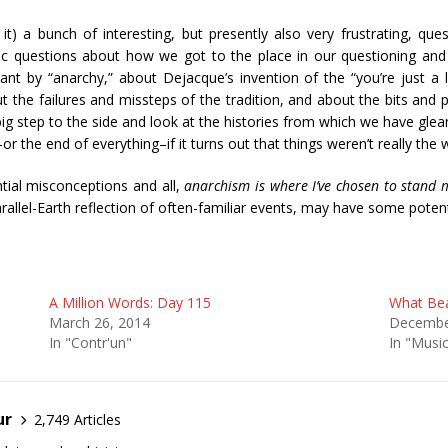
it) a bunch of interesting, but presently also very frustrating, ques
c questions about how we got to the place in our questioning and 
t by “anarchy,” about Dejacque’s invention of the “you’re just a l
bout the failures and missteps of the tradition, and about the bits and
big step to the side and look at the histories from which we have gle
–or the end of everything–if it turns out that things weren’t really t
tial misconceptions and all,
anarchism is where I’ve chosen to stand m
arallel-Earth reflection of often-familiar events, may have some potenti
A Million Words: Day 115
What Bea
March 26, 2014
Decembe
In "Contr'un"
In "Musi
ur
2,749 Articles