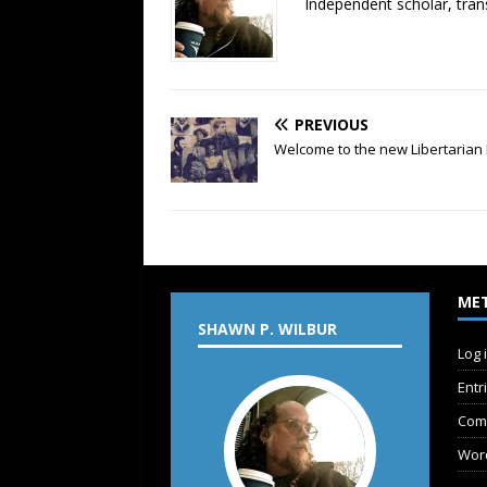
Independent scholar, trans
PREVIOUS
Welcome to the new Libertarian 
ME
SHAWN P. WILBUR
Log 
Entr
Com
Wor