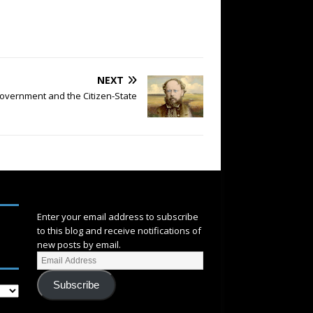
NEXT
overnment and the Citizen-State
SUBSCRIBE
Enter your email address to subscribe
to this blog and receive notifications of
new posts by email.
Subscribe