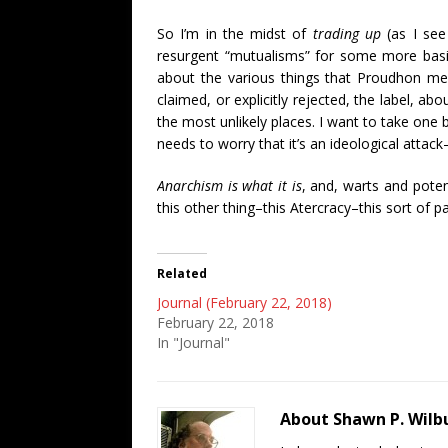
So I’m in the midst of
trading up
(as I see 
resurgent “mutualisms” for some more basi
about the various things that Proudhon mean
claimed, or explicitly rejected, the label, a
the most unlikely places. I want to take one 
needs to worry that it’s an ideological attack
Anarchism is what it is
, and, warts and poten
this other thing–this Atercracy–this sort of p
Related
Journal (February 22, 2018)
February 22, 2018
In "Journal"
About Shawn P. Wilb