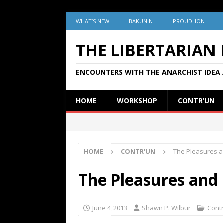
WHAT’S NEW
BAKUNIN
PROUDHON
THE LIBERTARIAN
ENCOUNTERS WITH THE ANARCHIST IDEA 
HOME
WORKSHOP
CONTR’UN
HOME
CONTR'UN
The Pleasures an
The Pleasures and P
June 4, 2013
Shawn P. Wilbur
Cont