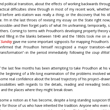
and political transition, about the effects of working backwards throu
tical difficulties shine through in most of my recent work, whether
od before anti-statism was really a
thing
, or the discovery that his
 I’m in the last throes of revising my essay on the State right now,
ossible–and then forget parts of what I’m un/learning, temporarily, 
thers. Coming to terms with Proudhon’s developing property theory w
and filling in the blanks between 1840 and the 1860s took me on a 
f Sunday
gave me some important signposts for mapping Proudhon’s g
onfirmed that Proudhon himself recognized a major transition–w
transformation”–in the period immediately following the
coup d’état
f the last few months has been attempting to take Proudhon at his w
t the beginning of a life-long examination of the problems involved 
some real confidence about the broad trajectory of his project–drawn
sibilities with regards to the details, reading and rereading texts
, and the places where they might break down.
some a notion as it has become, despite a long-standing suspicion t
e for those of us who have inherited the tradition. Anyone who even d