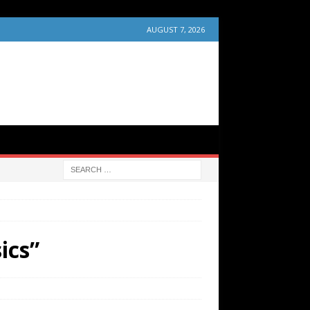
AUGUST 7, 2026
ics”