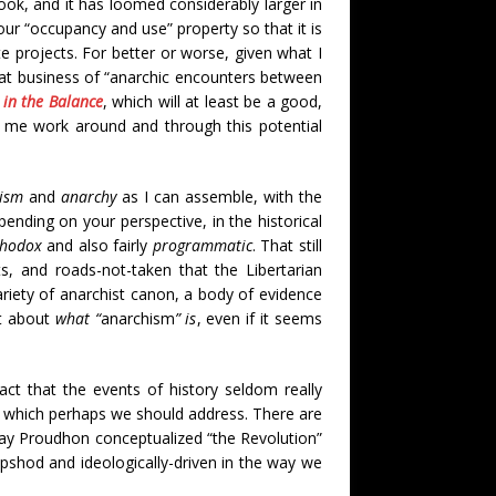
ok, and it has loomed considerably larger in
 your “occupancy and use” property so that it is
te projects. For better or worse, given what I
hat business of “anarchic encounters between
 in the Balance
, which will at least be a good,
et me work around and through this potential
ism
and
anarchy
as I can assemble, with the
pending on your perspective, in the historical
thodox
and also fairly
programmatic
. That still
ts, and roads-not-taken that the Libertarian
riety of anarchist canon, a body of evidence
ect about
what “
anarchism
” is
, even if it seems
act that the events of history seldom really
 which perhaps we should address. There are
 way Proudhon conceptualized “the Revolution”
slipshod and ideologically-driven in the way we