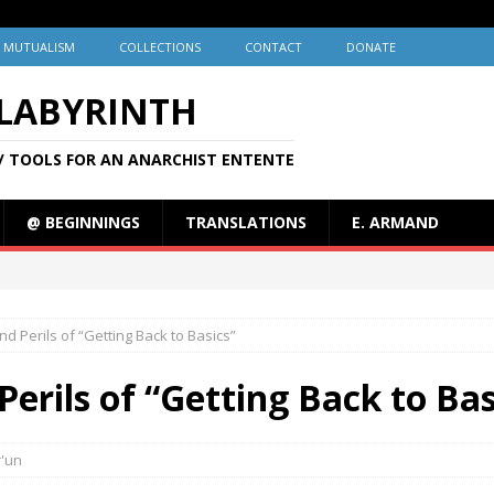
MUTUALISM
COLLECTIONS
CONTACT
DONATE
 LABYRINTH
/ TOOLS FOR AN ANARCHIST ENTENTE
@ BEGINNINGS
TRANSLATIONS
E. ARMAND
d Perils of “Getting Back to Basics”
erils of “Getting Back to Bas
r'un