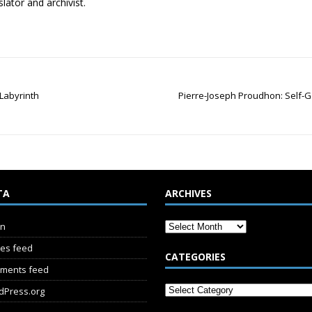
lator and archivist.
Labyrinth
Pierre-Joseph Proudhon: Self-G
TA
ARCHIVES
in
ies feed
CATEGORIES
ments feed
dPress.org