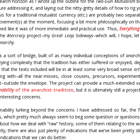
search horizon as I wrote up the outline for the
Two-Gun Mutualism
bo
ure addressing it, and laying out the nitty-gritty details of how to rig
s for a traditional mutualist currency (etc.) are probably two separa
ovement(s) at the moment, focusing a bit more philosophically on t
med like it was of more immediate and practical use. Thus,
Everything
 the
Atercracy
project–my
Great Leap Sideways
–which will, I hope, l
anarchy
.
s a sort of bridge, built of as many individual conceptions of
anarch
zying complexity that the tradition has either suffered or enjoyed, de
that the texts included will be in at least some very broad sense
or
ing with–all the near-misses, close cousins, precursors, experimen
t–outside the envelope. The project can provide a much-extended va
ability
of the anarchist tradition
, but it is ultimately still a proj
interesting concerns.
nability lurking beyond the concerns I have addressed so far, the f
ns, which pretty much always seem to beg
some
question or questions
s about how we deal with “raw” history, some of them relating to the
tly, there are also just plenty of indications that we’ve been pretty 
indications that we can do better.