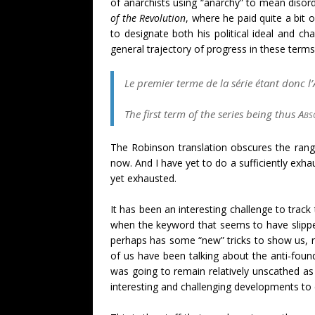
of anarchists using “anarchy” to mean disorde
of the Revolution
, where he paid quite a bit
to designate both his political ideal and ch
general trajectory of progress in these terms
Le premier terme de la série étant donc l’
The first term of the series being thus
Abs
The Robinson translation obscures the rang
now. And I have yet to do a sufficiently exh
yet exhausted.
It has been an interesting challenge to track
when the keyword that seems to have slippe
perhaps has some “new” tricks to show us, ri
of us have been talking about the
anti-foun
was going to remain relatively unscathed as
interesting and challenging developments t