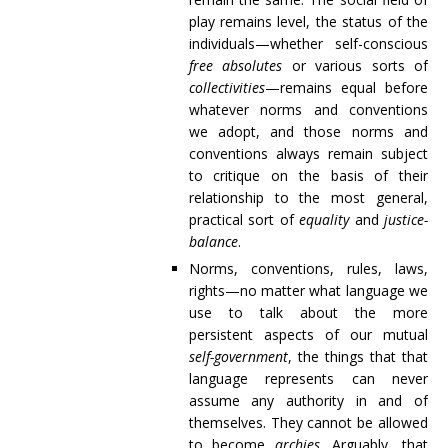
play remains level, the status of the
individuals—whether self-conscious
free absolutes
or various sorts of
collectivities
—remains equal before
whatever norms and conventions
we adopt, and those norms and
conventions always remain subject
to critique on the basis of their
relationship to the most general,
practical sort of
equality
and
justice-
balance
.
Norms, conventions, rules, laws,
rights—no matter what language we
use to talk about the more
persistent aspects of our mutual
self-government
, the things that that
language represents can never
assume any authority in and of
themselves. They cannot be allowed
to become
archies
. Arguably, that