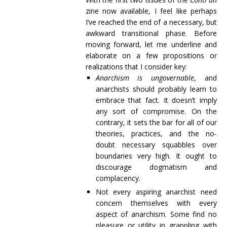
zine now available, I feel like perhaps
I’ve reached the end of a necessary, but
awkward transitional phase. Before
moving forward, let me underline and
elaborate on a few propositions or
realizations that I consider key:
Anarchism is ungovernable
, and
anarchists should probably learn to
embrace that fact. It doesn’t imply
any sort of compromise. On the
contrary, it sets the bar for all of our
theories, practices, and the no-
doubt necessary squabbles over
boundaries very high. It ought to
discourage dogmatism and
complacency.
Not every aspiring anarchist need
concern themselves with every
aspect of anarchism. Some find no
pleasure or utility in grappling with