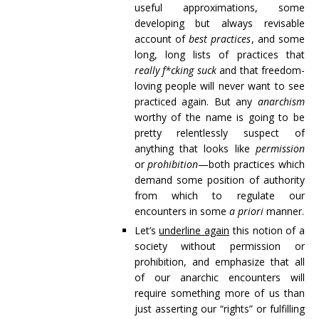
useful approximations, some
developing but always revisable
account of
best practices
, and some
long, long lists of practices that
really f*cking suck
and that freedom-
loving people will never want to see
practiced again. But any
anarchism
worthy of the name is going to be
pretty relentlessly suspect of
anything that looks like
permission
or
prohibition
—both practices which
demand some position of authority
from which to regulate our
encounters in some
a priori
manner.
Let’s
underline again
this notion of a
society without permission or
prohibition, and emphasize that all
of our anarchic encounters will
require something more of us than
just asserting our “rights” or fulfilling