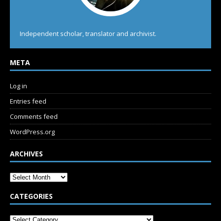
Independent scholar, translator and archivist.
META
Log in
Entries feed
Comments feed
WordPress.org
ARCHIVES
CATEGORIES