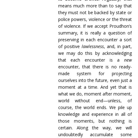
means much more than to say that
they must not be backed by state or
police powers, violence or the threat
of violence. If we accept Proudhon’s
summary, it is really a question of
preserving in each encounter a sort
of positive
lawlessness
, and, in part,
we may do this by acknowledging
that each encounter is a
new
encounter, that there is no ready-
made system for projecting
ourselves into the future, even just a
moment at a time. And yet that is
what we do, moment after moment,
world without end—unless, of
course, the world ends. We pile up
knowledge and experience in all of
those moments, but nothing is
certain. Along the way, we will
undoubtedly accumulate some