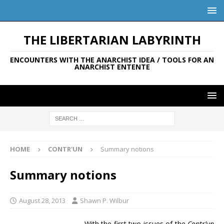
THE LIBERTARIAN LABYRINTH
ENCOUNTERS WITH THE ANARCHIST IDEA / TOOLS FOR AN
ANARCHIST ENTENTE
HOME
CONTR'UN
Summary notions
Summary notions
August 28, 2013
Shawn P. Wilbur
With the first two issues of the
Contr’un