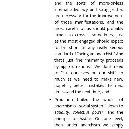
and the sorts of more-or-less
internal advocacy and struggle that
are necessary for the improvement
of those manifestations, and the
most careful of us should probably
expect to cross it sometimes, just
as the most engaged should expect
to fall short of any really serious
standard of “being an anarchist.” And
that’s just fine: “humanity proceeds
by approximations.” We don’t need
to “call ourselves on our shit” so
much as we need to make new,
hopefully better mistakes the next
time—and the next time, and…
Proudhon boiled the whole of
anarchism’s “social system” down to
equality
,
collective power
, and the
principle of
justice
. On one level,
then, under anarchism we simply