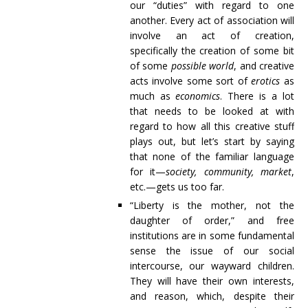
our “duties” with regard to one
another. Every act of association will
involve an act of creation,
specifically the creation of some bit
of some
possible world
, and creative
acts involve some sort of
erotics
as
much as
economics
. There is a lot
that needs to be looked at with
regard to how all this creative stuff
plays out, but let’s start by saying
that none of the familiar language
for it—
society, community, market
,
etc.—gets us too far.
“Liberty is the mother, not the
daughter of order,” and free
institutions are in some fundamental
sense the issue of our social
intercourse, our wayward children.
They will have their own interests,
and reason, which, despite their