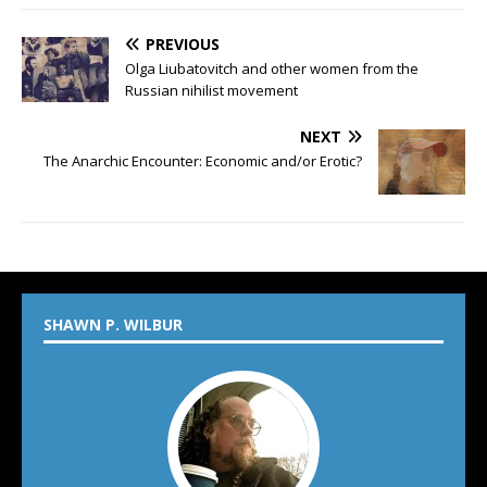
PREVIOUS
Olga Liubatovitch and other women from the
Russian nihilist movement
NEXT
The Anarchic Encounter: Economic and/or Erotic?
SHAWN P. WILBUR