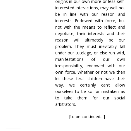
origins in our own more-or-less self-
interested interactions, may well not
be in line with our reason and
interests. Endowed with force, but
not with the means to reflect and
negotiate, their interests and their
reason will ultimately be our
problem. They must inevitably fall
under our tutelage, or else run wild,
manifestations of our own
irresponsibility, endowed with our
own force. Whether or not we then
let these feral children have their
way, we certainly can’t allow
ourselves to be so far mistaken as
to take them for our social
arbitrators.
[to be continued…]