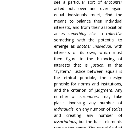
see a particular sort of
encounter
acted out, over and over again:
equal individuals meet, find the
means to balance their individual
interests, and from their association
arises
something else
—a
collective
something with the potential to
emerge as
another individual
, with
interests of its own, which must
then figure in the balancing of
interests that is
justice
. In that
“system,” justice between equals is
the ethical principle, the design
principle for norms and institutions,
and the criterion of judgment. Any
number of
encounters
may take
place, involving any number of
individuals
, on any number of
scales
and creating any number of
associations
, but the basic elements
remain the same. The social field of