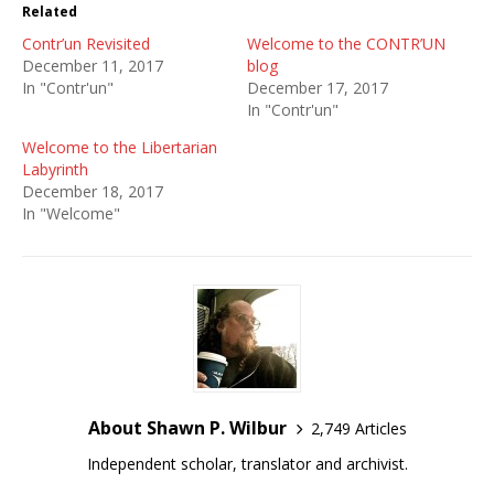
Related
Contr’un Revisited
Welcome to the CONTR’UN
December 11, 2017
blog
In "Contr'un"
December 17, 2017
In "Contr'un"
Welcome to the Libertarian
Labyrinth
December 18, 2017
In "Welcome"
About Shawn P. Wilbur
2,749 Articles
Independent scholar, translator and archivist.