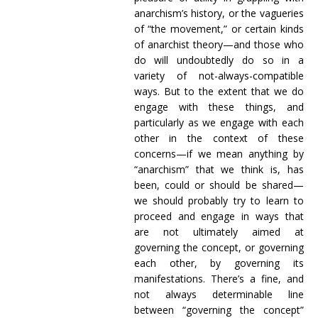
anarchism’s history, or the vagueries
of “the movement,” or certain kinds
of anarchist theory—and those who
do will undoubtedly do so in a
variety of not-always-compatible
ways. But to the extent that we do
engage with these things, and
particularly as we engage with each
other in the context of these
concerns—if we mean anything by
“anarchism” that we think is, has
been, could or should be shared—
we should probably try to learn to
proceed and engage in ways that
are not ultimately aimed at
governing the concept, or governing
each other, by governing its
manifestations. There’s a fine, and
not always determinable line
between “governing the concept”