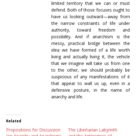
limited territory that we can or must
defend. Both of those focuses ought to
have us looking outward—away from
the narrow constraints of life under
authority, toward freedom and
possibility. And if anarchism is the
messy, practical bridge between the
idea we have formed of a life worth
living and actually living it, the vehicle
that we imagine will take us from one
to the other, we should probably be
suspicious of any manifestations of it
that appear to wall us up, even in a
defensive posture, in the name of
anarchy and life.
Related
Propositions for Discussion
The Libertarian Labyrinth
(on Anarchy and Anarchism)
and the Antinomies of