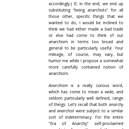
accordingly.) If, in the end, we end up
substituting “being anarchists” for all
those other, specific things that we
wanted to do, I would be inclined to
think we had either made a bad trade
or else had come to think of our
anarchism in terms too broad and
general to be particularly useful. Your
mileage, of course, may vary, but
humor me while I propose a somewhat
more carefully contained notion of
anarchism.
Anarchism
is a really curious word,
which has come to mean a wide, and
seldom particularly well defined, range
of things. Let’s recall that both
anarchy
and
anarchist
were subject to a similar
sort of indeterminacy. For the entire
“Era of Anarchy” self-proclaimed