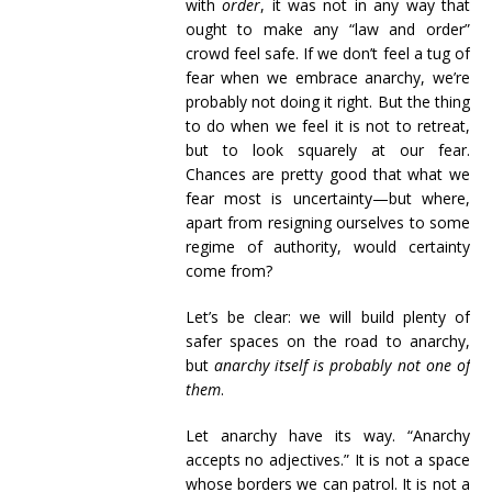
with
order
, it was not in any way that
ought to make any “law and order”
crowd feel safe. If we don’t feel a tug of
fear when we embrace anarchy, we’re
probably not doing it right. But the thing
to do when we feel it is not to retreat,
but to look squarely at our fear.
Chances are pretty good that what we
fear most is uncertainty—but where,
apart from resigning ourselves to some
regime of authority, would certainty
come from?
Let’s be clear: we will build plenty of
safer spaces on the road to anarchy,
but
anarchy itself is probably not one of
them
.
Let anarchy have its way. “Anarchy
accepts no adjectives.” It is not a space
whose borders we can patrol. It is not a