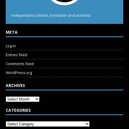
Independent scholar, translator and archivist.
META
Log in
Entries feed
Comments feed
WordPress.org
ARCHIVES
CATEGORIES