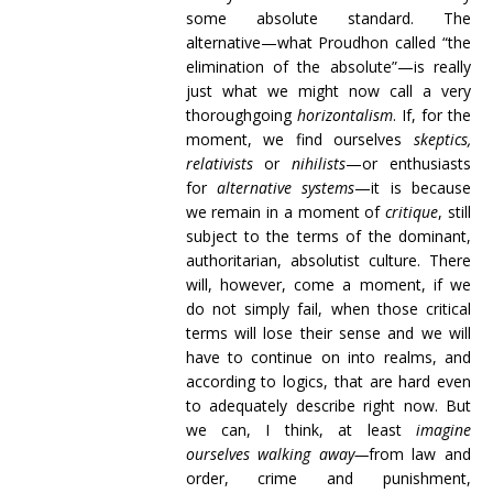
some absolute standard. The
alternative—what Proudhon called “the
elimination of the absolute”—is really
just what we might now call a very
thoroughgoing
horizontalism
. If, for the
moment, we find ourselves
skeptics,
relativists
or
nihilists
—or enthusiasts
for
alternative systems
—it is because
we remain in a moment of
critique
, still
subject to the terms of the dominant,
authoritarian, absolutist culture. There
will, however, come a moment, if we
do not simply fail, when those critical
terms will lose their sense and we will
have to continue on into realms, and
according to logics, that are hard even
to adequately describe right now. But
we can, I think, at least
imagine
ourselves walking away—
from law and
order, crime and punishment,