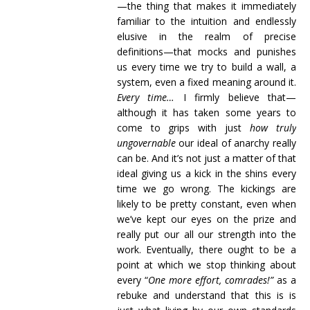
—the thing that makes it immediately
familiar to the intuition and endlessly
elusive in the realm of precise
definitions—that mocks and punishes
us every time we try to build a wall, a
system, even a fixed meaning around it.
Every time…
I firmly believe that—
although it has taken some years to
come to grips with just
how truly
ungovernable
our ideal of anarchy really
can be. And it’s not just a matter of that
ideal giving us a kick in the shins every
time we go wrong. The kickings are
likely to be pretty constant, even when
we’ve kept our eyes on the prize and
really put our all our strength into the
work. Eventually, there ought to be a
point at which we stop thinking about
every “
One more effort, comrades!”
as a
rebuke and understand that this is is