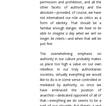
permission and prohibition, and all the
other facets of authority and the
absolute—provided, of course, we have
not internalized our role as critics as a
form of identity. That should be a
familiar enough danger.
We have to be
able to imagine a day when we will no
longer be rebels
—and when that will be
just fine.
The overwhelming emphasis on
authority in our culture probably makes
us place too high a value on our own
rebellion. In our truly authoritarian
societies, virtually everything we would
like to do is in some sense controlled or
mediated by authority, so once we
have embraced the position of
anarchist—dedicated opponent of all of
that—everything we do seems to be a
part of our struggle. But there’s a real