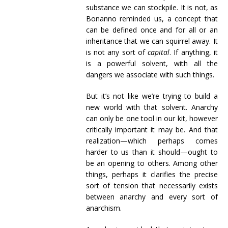
substance we can stockpile. It is not, as
Bonanno reminded us, a concept that
can be defined once and for all or an
inheritance that we can squirrel away. It
is not any sort of
capital
. If anything, it
is a powerful solvent, with all the
dangers we associate with such things.
But it’s not like we’re trying to build a
new world with that solvent. Anarchy
can only be one tool in our kit, however
critically important it may be. And that
realization—which perhaps comes
harder to us than it should—ought to
be an opening to others. Among other
things, perhaps it clarifies the precise
sort of tension that necessarily exists
between anarchy and every sort of
anarchism.