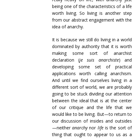
being one of the characteristics of a life
worth living. So living is another step
from our abstract engagement with the
idea of anarchy.
It is because we still do living in a world
dominated by authority that it is worth
making some sort of anarchist
declaration (
je suis anarchiste
) and
developing some set of practical
applications worth calling anarchism.
And until we find ourselves living in a
different sort of world, we are probably
going to be stuck dividing our attention
between the ideal that is at the center
of our critique and the life that we
would like to be living. But—to return to
our discussion of insides and outsides
—neither
anarchy
nor
life
is the sort of
thing that ought to appear to us as a