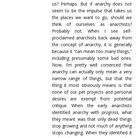
us? Perhaps. But if anarchy does not
seem to be the impulse that takes us
the places we want to go, should we
think of ourselves as anarchists?
Probably not. When I see self-
proclaimed anarchists back away from
the concept of anarchy, it is generally
because it “can mean too many things,”
including presumably some bad ones.
Now, I’m pretty well convinced that
anarchy can actually only mean a very
narrow range of things, but that the
thing it most obviously means is that
none of our pet projects and personal
desires are exempt from potential
critique. When the early anarchists
identified anarchy with
progress
, what
they meant was that only dead things
stop growing and not much of anything
stops changing. When they identified it