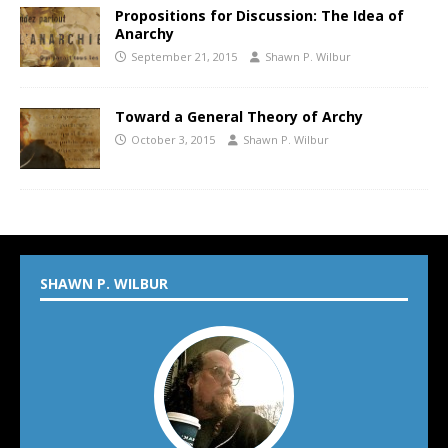
Propositions for Discussion: The Idea of
Anarchy
September 21, 2015
Shawn P. Wilbur
Toward a General Theory of Archy
October 3, 2015
Shawn P. Wilbur
SHAWN P. WILBUR