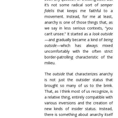
it’s not some radical sort of
semper
fidelis
that keeps me faithful to a
movement. Instead, for me at least,
anarchy is one of those things that, as
we say in less serious contexts, “you
can’t unsee.” It started as a
look outside
—and gradually became a kind of
being
outside
—which has always mixed
uncomfortably with the often strict
border-patrolling characteristic of the
milieu.
The
outside
that characterizes anarchy
is not just the outsider status that
brought so many of us to the brink.
That, as I think most of us recognize, is
a relative thing, entirely compatible with
various inversions and the creation of
new kinds of insider status. Instead,
there is something about anarchy itself