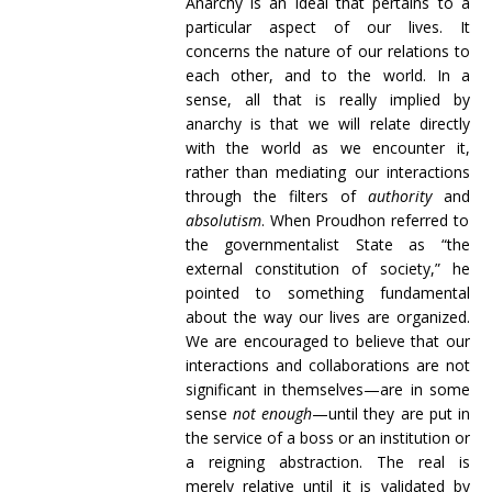
Anarchy is an ideal that pertains to a
particular aspect of our lives. It
concerns the nature of our relations to
each other, and to the world. In a
sense, all that is really implied by
anarchy is that we will relate directly
with the world as we encounter it,
rather than mediating our interactions
through the filters of
authority
and
absolutism
. When Proudhon referred to
the governmentalist State as “the
external constitution of society,” he
pointed to something fundamental
about the way our lives are organized.
We are encouraged to believe that our
interactions and collaborations are not
significant in themselves—are in some
sense
not enough
—until they are put in
the service of a boss or an institution or
a reigning abstraction. The real is
merely relative until it is validated by