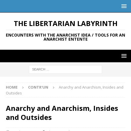
THE LIBERTARIAN LABYRINTH
ENCOUNTERS WITH THE ANARCHIST IDEA / TOOLS FOR AN
ANARCHIST ENTENTE
HOME
CONTR'UN
Anarchy and Anarchism, Insides and
Outsides
Anarchy and Anarchism, Insides
and Outsides