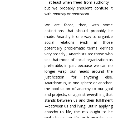
—at least when freed from authority—
but we probably shouldn’t confuse it
with
anarchy
or
anarchism
.
We are faced, then, with some
distinctions that should probably be
made. Anarchy is one way to organize
social relations (with all those
potentially problematic terms defined
very broadly.) Anarchists are those who
see that mode of social organization as
preferable, in part because we can no
longer wrap our heads around the
justification for anything else.
Anarchism is, in one sphere or another,
the application of anarchy to our goal
and projects, or against everything that
stands between us and their fulfillment
—between us and living. But in applying
anarchy to life, the mix ought to be
really heavy on life, with anarchy just