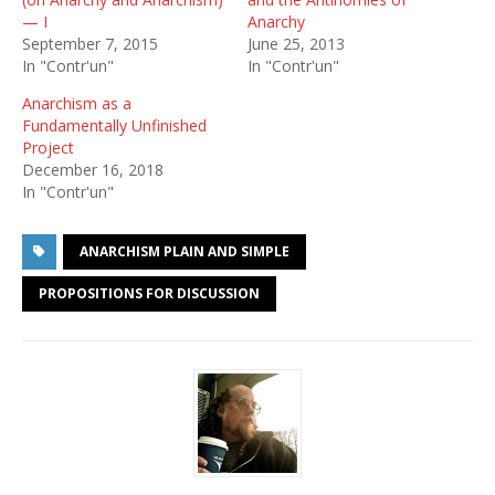
— I
Anarchy
September 7, 2015
June 25, 2013
In "Contr'un"
In "Contr'un"
Anarchism as a
Fundamentally Unfinished
Project
December 16, 2018
In "Contr'un"
ANARCHISM PLAIN AND SIMPLE
PROPOSITIONS FOR DISCUSSION