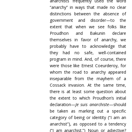
anarchists frequently used the word
“anarchy” in ways that made no clear
distinctions between the absence of
government and disorder—to the
extent that when we see folks like
Proudhon and Bakunin declare
themselves in favor of anarchy, we
probably have to acknowledge that
they had no safe, well-contained
program in mind. And, of course, there
were those like Ernest Coeurderoy, for
whom the road to anarchy appeared
inseparable from the mayhem of a
Cossack invasion. At the same time,
there is at least some question about
the extent to which Proudhon’s initial
declaration—
Je suis anarchiste
—should
be taken as marking out a specific
category of being or identity (“I am an
anarchist”), as opposed to a tendency
(“I am anarchist.”) Noun or adjective?