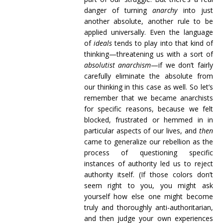
danger of turning
anarchy
into just
another absolute, another rule to be
applied universally. Even the language
of
ideals
tends to play into that kind of
thinking—threatening us with a sort of
absolutist anarchism
—if we don’t fairly
carefully eliminate the absolute from
our thinking in this case as well. So let’s
remember that we became anarchists
for specific reasons, because we felt
blocked, frustrated or hemmed in in
particular aspects of our lives, and
then
came to generalize our rebellion as the
process of questioning specific
instances of authority led us to reject
authority itself. (If those colors don’t
seem right to you, you might ask
yourself how else one might become
truly and thoroughly anti-authoritarian,
and then judge your own experiences