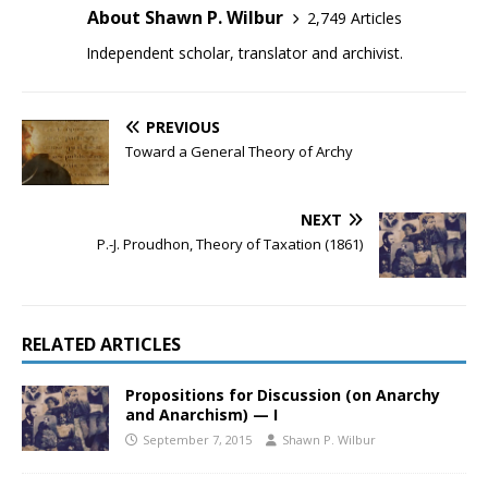
About Shawn P. Wilbur
2,749 Articles
Independent scholar, translator and archivist.
PREVIOUS
Toward a General Theory of Archy
NEXT
P.-J. Proudhon, Theory of Taxation (1861)
RELATED ARTICLES
Propositions for Discussion (on Anarchy
and Anarchism) — I
September 7, 2015
Shawn P. Wilbur