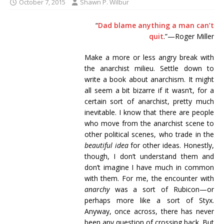
October 7, 2015
Shawn P. Wilbur
“
Dad blame anything a man can’t
quit
.”—Roger Miller
Make a more or less angry break with
the anarchist milieu. Settle down to
write a book about anarchism. It might
all seem a bit bizarre if it wasn’t, for a
certain sort of anarchist, pretty much
inevitable. I know that there are people
who move from the anarchist scene to
other political scenes, who trade in the
beautiful idea
for other ideas. Honestly,
though, I don’t understand them and
don’t imagine I have much in common
with them. For me, the encounter with
anarchy
was a sort of Rubicon—or
perhaps more like a sort of Styx.
Anyway, once across, there has never
been any question of crossing back. But