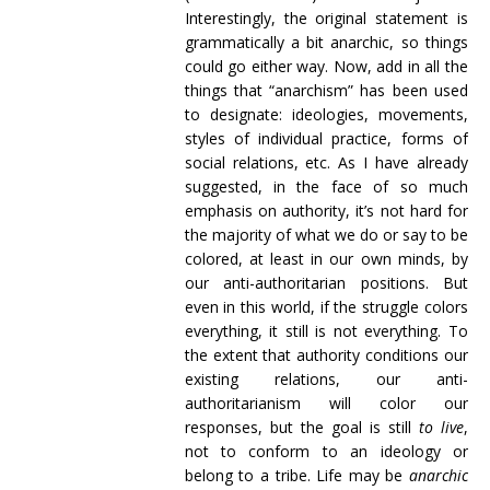
Interestingly, the original statement is
grammatically a bit anarchic, so things
could go either way. Now, add in all the
things that “anarchism” has been used
to designate: ideologies, movements,
styles of individual practice, forms of
social relations, etc. As I have already
suggested, in the face of so much
emphasis on authority, it’s not hard for
the majority of what we do or say to be
colored, at least in our own minds, by
our anti-authoritarian positions. But
even in this world, if the struggle colors
everything, it still is not everything. To
the extent that authority conditions our
existing relations, our anti-
authoritarianism will color our
responses, but the goal is still
to live
,
not to conform to an ideology or
belong to a tribe. Life may be
anarchic