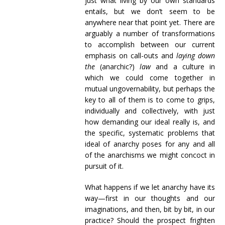
just what living by our own standards
entails, but we don’t seem to be
anywhere near that point yet. There are
arguably a number of transformations
to accomplish between our current
emphasis on call-outs and
laying down
the
(anarchic?)
law
and a culture in
which we could come together in
mutual ungovernability, but perhaps the
key to all of them is to come to grips,
individually and collectively, with just
how demanding our ideal really is, and
the specific, systematic problems that
ideal of anarchy poses for any and all
of the anarchisms we might concoct in
pursuit of it.
What happens if we let anarchy have its
way—first in our thoughts and our
imaginations, and then, bit by bit, in our
practice? Should the prospect frighten