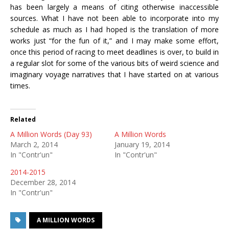
has been largely a means of citing otherwise inaccessible
sources. What I have not been able to incorporate into my
schedule as much as I had hoped is the translation of more
works just “for the fun of it,” and I may make some effort,
once this period of racing to meet deadlines is over, to build in
a regular slot for some of the various bits of weird science and
imaginary voyage narratives that I have started on at various
times.
Related
A Million Words (Day 93)
A Million Words
March 2, 2014
January 19, 2014
In "Contr'un"
In "Contr'un"
2014-2015
December 28, 2014
In "Contr'un"
A MILLION WORDS