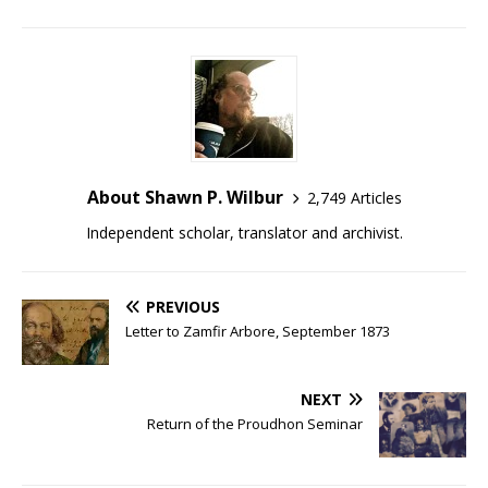
About Shawn P. Wilbur
2,749 Articles
Independent scholar, translator and archivist.
PREVIOUS
Letter to Zamfir Arbore, September 1873
NEXT
Return of the Proudhon Seminar