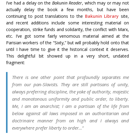
I’ve had a delay on the
Bakunin Reader
, which may or may not
actually delay the book a few months, but have been
continuing to post translations to the
Bakunin Library
site,
and recent additions include some interesting material on
cooperation, strike funds and solidarity, the conflict with Marx,
etc. I’ve got some fairly venomous material aimed at the
Parisian workers of the “Sixty,” but will probably hold onto that
until I have time to give it the historical context it deserves.
This delightful bit showed up in a very short, undated
fragment:
There is one other point that profoundly separates me
from our pan-Slavists. They are still partisans of unity,
always preferring discipline, the yoke of authority, majestic
and monotonous uniformity and public order, to liberty.
Me, I am an anarchist; I am a partisan of the life from
below against all laws imposed in an authoritarian and
doctrinaire manner from on high and I always and
everywhere prefer liberty to order…”