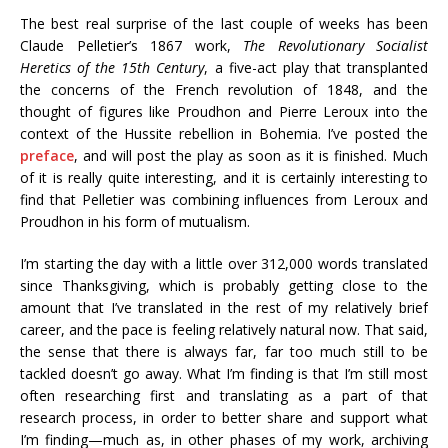
The best real surprise of the last couple of weeks has been
Claude Pelletier’s 1867 work,
The Revolutionary Socialist
Heretics of the 15th Century
, a five-act play that transplanted
the concerns of the French revolution of 1848, and the
thought of figures like Proudhon and Pierre Leroux into the
context of the Hussite rebellion in Bohemia. I’ve posted the
preface
, and will post the play as soon as it is finished. Much
of it is really quite interesting, and it is certainly interesting to
find that Pelletier was combining influences from Leroux and
Proudhon in his form of mutualism.
I’m starting the day with a little over 312,000 words translated
since Thanksgiving, which is probably getting close to the
amount that I’ve translated in the rest of my relatively brief
career, and the pace is feeling relatively natural now. That said,
the sense that there is always far, far too much still to be
tackled doesn’t go away. What I’m finding is that I’m still most
often researching first and translating as a part of that
research process, in order to better share and support what
I’m finding—much as, in other phases of my work, archiving