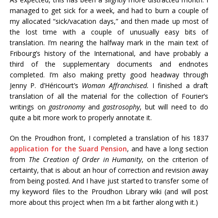
managed to get sick for a week, and had to burn a couple of
my allocated “sick/vacation days,” and then made up most of
the lost time with a couple of unusually easy bits of
translation. I’m nearing the halfway mark in the main text of
Fribourg’s history of the International, and have probably a
third of the supplementary documents and endnotes
completed. I’m also making pretty good headway through
Jenny P. d’Héricourt’s
Woman Affranchised.
I finished a draft
translation of all the material for the collection of Fourier’s
writings on
gastronomy
and
gastrosophy
, but will need to do
quite a bit more work to properly annotate it.
On the Proudhon front, I completed a translation of his 1837
application for the Suard Pension
, and have a long section
from
The Creation of Order in Humanity
, on the criterion of
certainty, that is about an hour of correction and revision away
from being posted. And I have just started to transfer some of
my keyword files to the Proudhon Library wiki (and will post
more about this project when I’m a bit farther along with it.)