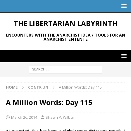
THE LIBERTARIAN LABYRINTH
ENCOUNTERS WITH THE ANARCHIST IDEA / TOOLS FOR AN
ANARCHIST ENTENTE
HOME
CONTR'UN
A Million Words: Day 115
A Million Words: Day 115
March 26, 2014
Shawn P. Wilbur
As expected, this has been a slightly more distracted month. I