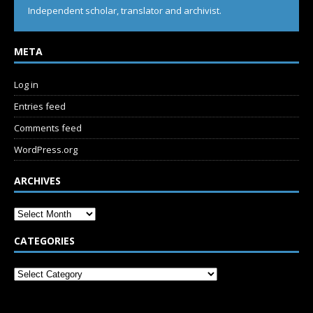
Independent scholar, translator and archivist.
META
Log in
Entries feed
Comments feed
WordPress.org
ARCHIVES
CATEGORIES
SUBSCRIBE