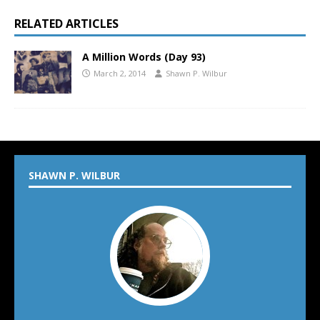
RELATED ARTICLES
A Million Words (Day 93)
March 2, 2014
Shawn P. Wilbur
SHAWN P. WILBUR