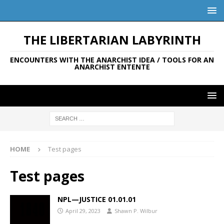
THE LIBERTARIAN LABYRINTH
ENCOUNTERS WITH THE ANARCHIST IDEA / TOOLS FOR AN
ANARCHIST ENTENTE
HOME
Test pages
Test pages
NPL—JUSTICE 01.01.01
April 29, 2023
Shawn P. Wilbur