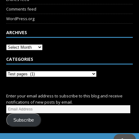
Comments feed
WordPress.org
ARCHIVES
CATEGORIES
SUBSCRIBE
Enter your email address to subscribe to this blog and receive
notifications of new posts by email.
Subscribe