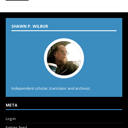
SHAWN P. WILBUR
Independent scholar, translator and archivist.
META
Log in
Entries feed