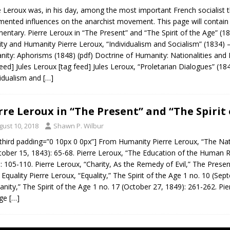
e Leroux was, in his day, among the most important French socialist 
ented influences on the anarchist movement. This page will contain l
ntary. Pierre Leroux in “The Present” and “The Spirit of the Age” (18
ity and Humanity Pierre Leroux, “Individualism and Socialism” (1834)
ity: Aphorisms (1848) (pdf) Doctrine of Humanity: Nationalities and 
feed] Jules Leroux [tag feed] Jules Leroux, “Proletarian Dialogues” (
vidualism and
[…]
rre Leroux in “The Present” and “The Spirit 
gust 10, 2018
Shawn P. Wilbur
third padding=”0 10px 0 0px”] From Humanity Pierre Leroux, “The Na
tober 15, 1843): 65-68. Pierre Leroux, “The Education of the Human 
: 105-110. Pierre Leroux, “Charity, As the Remedy of Evil,” The Prese
Equality Pierre Leroux, “Equality,” The Spirit of the Age 1 no. 10 (Sep
nity,” The Spirit of the Age 1 no. 17 (October 27, 1849): 261-262. Pierr
Age
[…]