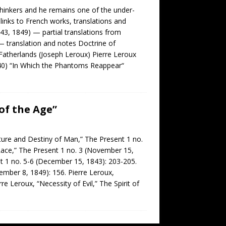
thinkers and he remains one of the under-
inks to French works, translations and
43, 1849) — partial translations from
 — translation and notes Doctrine of
Fatherlands (Joseph Leroux) Pierre Leroux
1840) “In Which the Phantoms Reappear“
of the Age”
ture and Destiny of Man,” The Present 1 no.
Race,” The Present 1 no. 3 (November 15,
nt 1 no. 5-6 (December 15, 1843): 203-205.
tember 8, 1849): 156. Pierre Leroux,
e Leroux, “Necessity of Evil,” The Spirit of