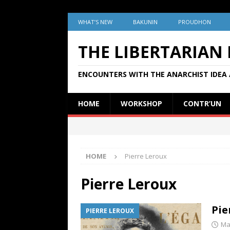
WHAT’S NEW
BAKUNIN
PROUDHON
THE LIBERTARIAN
ENCOUNTERS WITH THE ANARCHIST IDEA 
HOME
WORKSHOP
CONTR’UN
HOME
Pierre Leroux
Pierre Leroux
Pie
PIERRE LEROUX
Ma