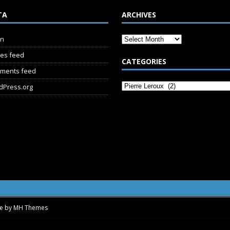
TA
ARCHIVES
in
ies feed
CATEGORIES
ments feed
dPress.org
me by
MH Themes