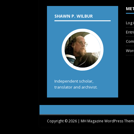
ME
SHAWN P. WILBUR
Log 
Entr
Com
Wor
Independent scholar,
translator and archivist.
Copyright © 2026 | MH Magazine WordPress The