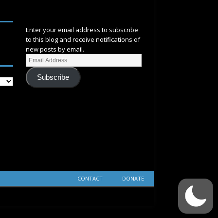
SUBSCRIBE
Enter your email address to subscribe
to this blog and receive notifications of
new posts by email.
Subscribe
CONTACT
DONATE