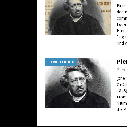
Pierr
docum
comme
Equal
Human
[tag 
“Indi
Pie
PIERRE LEROUX
Au
[one_
2 (Oc
1843)
From 
“Huma
the 