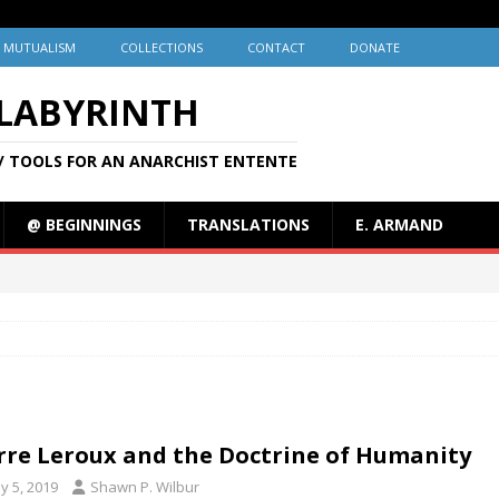
MUTUALISM
COLLECTIONS
CONTACT
DONATE
 LABYRINTH
/ TOOLS FOR AN ANARCHIST ENTENTE
@ BEGINNINGS
TRANSLATIONS
E. ARMAND
rre Leroux and the Doctrine of Humanity
y 5, 2019
Shawn P. Wilbur