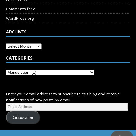
Comments feed
WordPress.org
ARCHIVES
CATEGORIES
SUBSCRIBE
Enter your email address to subscribe to this blog and receive
notifications of new posts by email.
Subscribe