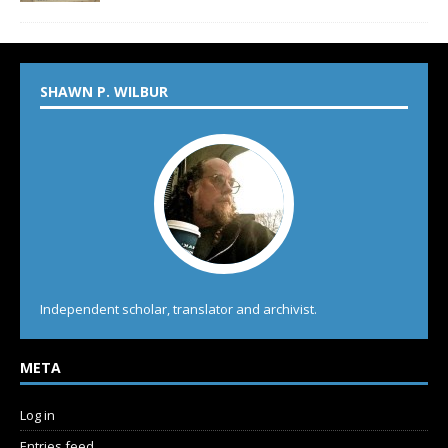
SHAWN P. WILBUR
Independent scholar, translator and archivist.
META
Log in
Entries feed