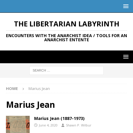
THE LIBERTARIAN LABYRINTH
ENCOUNTERS WITH THE ANARCHIST IDEA / TOOLS FOR AN
ANARCHIST ENTENTE
HOME
Marius Jean
Marius Jean
Marius Jean (1887-1973)
June 4, 2020
Shawn P. Wilbur