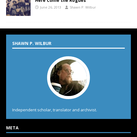
Here Come the Rogues
June 26, 2013
Shawn P. Wilbur
SHAWN P. WILBUR
Independent scholar, translator and archivist.
META