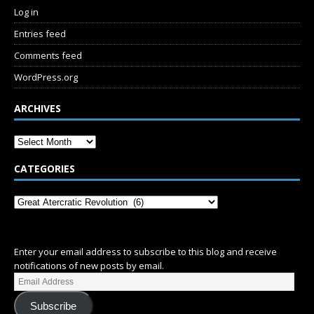
Log in
Entries feed
Comments feed
WordPress.org
ARCHIVES
CATEGORIES
SUBSCRIBE
Enter your email address to subscribe to this blog and receive
notifications of new posts by email.
Subscribe