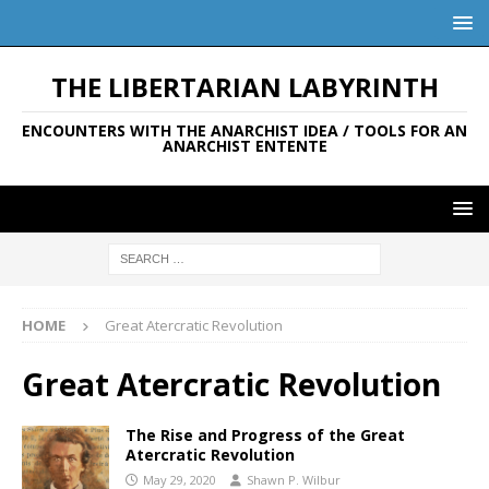
THE LIBERTARIAN LABYRINTH
ENCOUNTERS WITH THE ANARCHIST IDEA / TOOLS FOR AN
ANARCHIST ENTENTE
HOME
Great Atercratic Revolution
Great Atercratic Revolution
The Rise and Progress of the Great
Atercratic Revolution
May 29, 2020
Shawn P. Wilbur