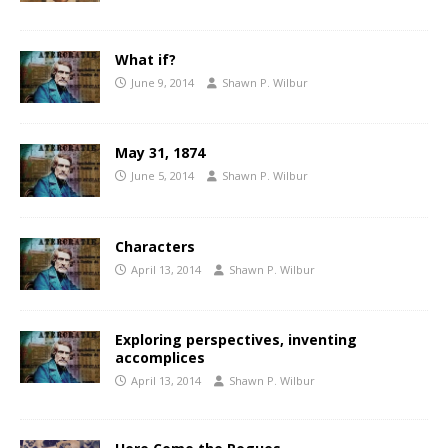
What if?
June 9, 2014
Shawn P. Wilbur
May 31, 1874
June 5, 2014
Shawn P. Wilbur
Characters
April 13, 2014
Shawn P. Wilbur
Exploring perspectives, inventing
accomplices
April 13, 2014
Shawn P. Wilbur