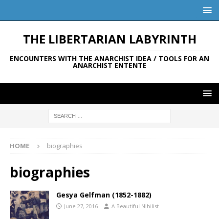
THE LIBERTARIAN LABYRINTH
ENCOUNTERS WITH THE ANARCHIST IDEA / TOOLS FOR AN
ANARCHIST ENTENTE
HOME
biographies
biographies
Gesya Gelfman (1852-1882)
June 27, 2016
A Beautiful Nihilist