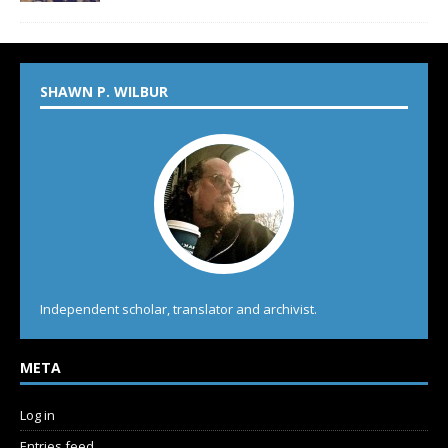
SHAWN P. WILBUR
Independent scholar, translator and archivist.
META
Log in
Entries feed