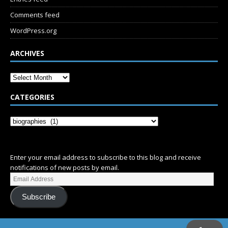
Comments feed
WordPress.org
ARCHIVES
CATEGORIES
SUBSCRIBE
Enter your email address to subscribe to this blog and receive
notifications of new posts by email.
Subscribe