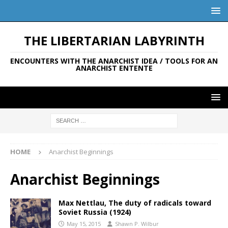
THE LIBERTARIAN LABYRINTH
ENCOUNTERS WITH THE ANARCHIST IDEA / TOOLS FOR AN
ANARCHIST ENTENTE
HOME
Anarchist Beginnings
Anarchist Beginnings
Max Nettlau, The duty of radicals toward
Soviet Russia (1924)
May 15, 2015
Shawn P. Wilbur