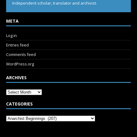
Independent scholar, translator and archivist.
META
Log in
Entries feed
Comments feed
WordPress.org
ARCHIVES
CATEGORIES
SUBSCRIBE