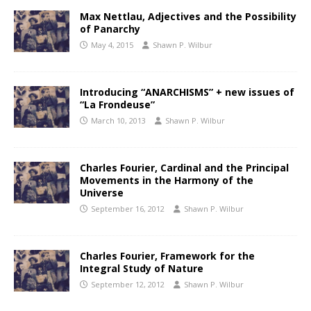
Max Nettlau, Adjectives and the Possibility
of Panarchy
May 4, 2015
Shawn P. Wilbur
Introducing “ANARCHISMS” + new issues of
“La Frondeuse”
March 10, 2013
Shawn P. Wilbur
Charles Fourier, Cardinal and the Principal
Movements in the Harmony of the
Universe
September 16, 2012
Shawn P. Wilbur
Charles Fourier, Framework for the
Integral Study of Nature
September 12, 2012
Shawn P. Wilbur