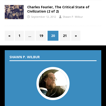
Charles Fourier, The Critical State of
Civilization (2 of 2)
September 12, 2012
Shawn P. Wilbur
«
1
…
19
20
21
»
SHAWN P. WILBUR