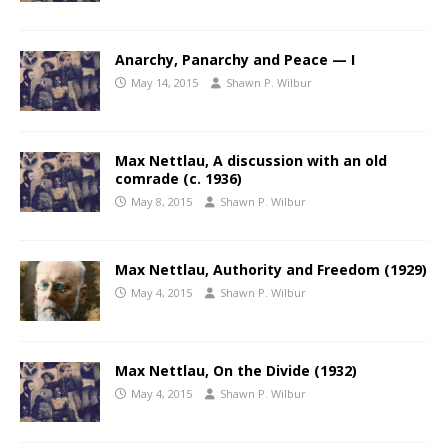
Anarchy, Panarchy and Peace — I
May 14, 2015
Shawn P. Wilbur
Max Nettlau, A discussion with an old
comrade (c. 1936)
May 8, 2015
Shawn P. Wilbur
Max Nettlau, Authority and Freedom (1929)
May 4, 2015
Shawn P. Wilbur
Max Nettlau, On the Divide (1932)
May 4, 2015
Shawn P. Wilbur