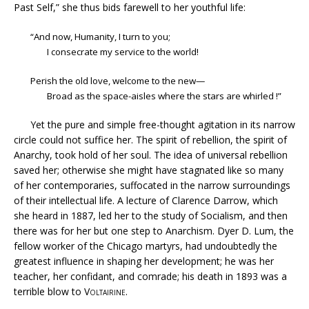
Past Self,” she thus bids farewell to her youthful life:
“And now, Humanity, I turn to you;
I consecrate my service to the world!
Perish the old love, welcome to the new—
Broad as the space-aisles where the stars are whirled !”
Yet the pure and simple free-thought agitation in its narrow
circle could not suffice her. The spirit of rebellion, the spirit of
Anarchy, took hold of her soul. The idea of universal rebellion
saved her; otherwise she might have stagnated like so many
of her contemporaries, suffocated in the narrow surroundings
of their intellectual life. A lecture of Clarence Darrow, which
she heard in 1887, led her to the study of Socialism, and then
there was for her but one step to Anarchism. Dyer D. Lum, the
fellow worker of the Chicago martyrs, had undoubtedly the
greatest influence in shaping her development; he was her
teacher, her confidant, and comrade; his death in 1893 was a
terrible blow to
Voltairine
.