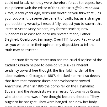
could not break her; they were therefore forced to respect her.
In a polemic with the editor of the Catholic
Buffalo Union and
Times
, a few years ago,
Voltairine
wrote: “If you think that I, as
your opponent, deserve the benefit of truth, but as a stranger
you doubt my veracity, I respectfully request you to submit this
letter to Sister Mary Medard, my former teacher, now
Superioress at Windsor, or to my revered friend, Father
Siegfried, Overbrook Seminary, Over-[11]- brook, Pa., who will
tell you whether, in their opinion, my disposition to tell the
truth may be trusted.”
Reaction from the repression and the cruel discipline of the
Catholic Church helped to develop
Voltairine’s
inherent
tendency toward free-thought; the five-fold murder of the
labor leaders in Chicago, in 1887, shocked her mind so deeply
that from that moment dates her development toward
Anarchism. When in 1886 the bomb fell on the Haymarket
Square, and the Anarchists were arrested,
Voltairine de Cleyre
,
who at that time was a free-thought lecturer, shouted: “They
ought to be hanged!” They were hanged, and now her body