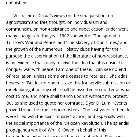
unfinished.
Voltairine de Cleyre’s
views on the sex-question, on
agnosticism and free-thought, on individualism and
communism, on non-resistance and direct action, under went
many changes. In the year 1902 she wrote: “The spread of
Tolstoy’s ‘War and Peace’ and ‘The Slavery of Our Times,’ and
the growth of the numerous Tolstoy clubs having for their
purpose the dissemination of the literature of non-resistance,
is an evidence that many receive the idea that it is easier to
conquer war with peace. I am one of these. I can see no end
of retaliation, unless some one ceases to retaliate.” She adds,
however: “But let no one mistake this for servile submission or
meek abnegation; my right shall be asserted no matter at what
cost to me, and none shall trench upon it without my protest.”
But as she used to quote her comrade, Dyer D. Lum: “Events
proved to be the true schoolmasters.” The last years of her life
were filled with the spirit of direct action, and especially with
the social importance of the Mexican Revolution. The splendid
propaganda work of Wm. C. Owen in behalf of this
tremendous upheaval inspired her to great effort. She, too,