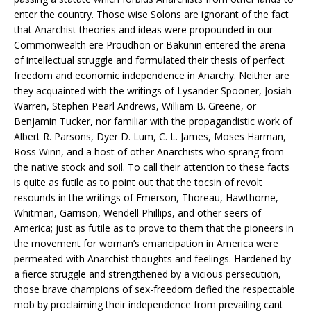
enter the country. Those wise Solons are ignorant of the fact
that Anarchist theories and ideas were propounded in our
Commonwealth ere Proudhon or Bakunin entered the arena
of intellectual struggle and formulated their thesis of perfect
freedom and economic independence in Anarchy. Neither are
they acquainted with the writings of Lysander Spooner, Josiah
Warren, Stephen Pearl Andrews, William B. Greene, or
Benjamin Tucker, nor familiar with the propagandistic work of
Albert R. Parsons, Dyer D. Lum, C. L. James, Moses Harman,
Ross Winn, and a host of other Anarchists who sprang from
the native stock and soil. To call their attention to these facts
is quite as futile as to point out that the tocsin of revolt
resounds in the writings of Emerson, Thoreau, Hawthorne,
Whitman, Garrison, Wendell Phillips, and other seers of
America; just as futile as to prove to them that the pioneers in
the movement for woman’s emancipation in America were
permeated with Anarchist thoughts and feelings. Hardened by
a fierce struggle and strengthened by a vicious persecution,
those brave champions of sex-freedom defied the respectable
mob by proclaiming their independence from prevailing cant