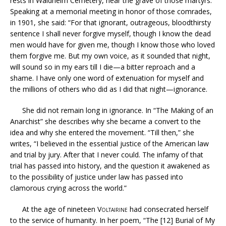
rests in Waldheim Cemetery, near the grave of those martyrs.
Speaking at a memorial meeting in honor of those comrades,
in 1901, she said: “For that ignorant, outrageous, bloodthirsty
sentence I shall never forgive myself, though I know the dead
men would have for given me, though I know those who loved
them forgive me. But my own voice, as it sounded that night,
will sound so in my ears till I die—a bitter reproach and a
shame. I have only one word of extenuation for myself and
the millions of others who did as I did that night—ignorance.
She did not remain long in ignorance. In “The Making of an
Anarchist” she describes why she became a convert to the
idea and why she entered the movement. “Till then,” she
writes, “I believed in the essential justice of the American law
and trial by jury. After that I never could. The infamy of that
trial has passed into history, and the question it awakened as
to the possibility of justice under law has passed into
clamorous crying across the world.”
At the age of nineteen
Voltairine
had consecrated herself
to the service of humanity. In her poem, “The [12] Burial of My