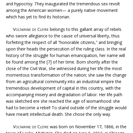
and hypocrisy. They inaugurated the tremendous sex revolt
among the American women— a purely native movement
which has yet to find its historian.
Voltairine de Cleyre
belongs to this gallant array of rebels
who swore allegiance to the cause of universal liberty, thus
forfeiting the respect of all “honorable citizens,” and bringing
upon their heads the persecution of the ruling class. In the real
history of the struggle for human emancipation, her name will
be found among the [7] of her time. Born shortly after the
close of the Civil War, she witnessed during her life the most
momentous transformation of the nation; she saw the change
from an agricultural community into an industrial empire the
tremendous development of capital in this country, with the
accompanying misery and degradation of labor. Her life path
was sketched ere she reached the age of womanhood: she
had to become a rebel! To stand outside of the struggle would
have meant intellectual death. She chose the only way.
Voltairine de Cleyre
was born on November 17, 1866, in the