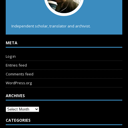
Independent scholar, translator and archivist.
META
Log in
Entries feed
Comments feed
WordPress.org
ARCHIVES
CATEGORIES