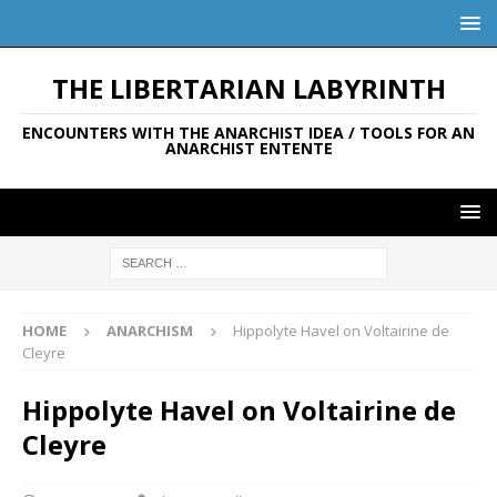
THE LIBERTARIAN LABYRINTH
ENCOUNTERS WITH THE ANARCHIST IDEA / TOOLS FOR AN
ANARCHIST ENTENTE
HOME
ANARCHISM
Hippolyte Havel on Voltairine de
Cleyre
Hippolyte Havel on Voltairine de
Cleyre