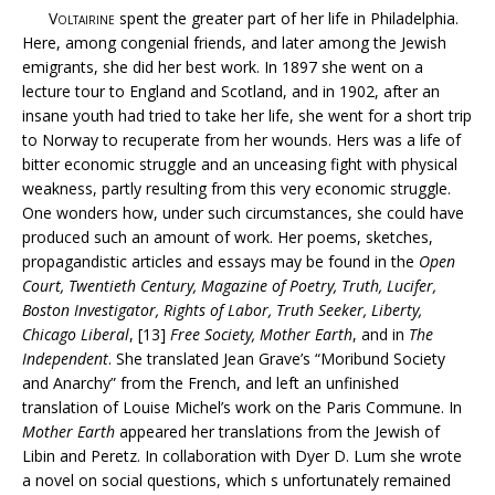
Voltairine
spent the greater part of her life in Philadelphia.
Here, among congenial friends, and later among the Jewish
emigrants, she did her best work. In 1897 she went on a
lecture tour to England and Scotland, and in 1902, after an
insane youth had tried to take her life, she went for a short trip
to Norway to recuperate from her wounds. Hers was a life of
bitter economic struggle and an unceasing fight with physical
weakness, partly resulting from this very economic struggle.
One wonders how, under such circumstances, she could have
produced such an amount of work. Her poems, sketches,
propagandistic articles and essays may be found in the
Open
Court, Twentieth Century, Magazine of Poetry, Truth, Lucifer,
Boston Investigator, Rights of Labor, Truth Seeker, Liberty,
Chicago Liberal
, [13]
Free Society, Mother Earth
, and in
The
Independent
. She translated Jean Grave’s “Moribund Society
and Anarchy” from the French, and left an unfinished
translation of Louise Michel’s work on the Paris Commune. In
Mother Earth
appeared her translations from the Jewish of
Libin and Peretz. In collaboration with Dyer D. Lum she wrote
a novel on social questions, which s unfortunately remained