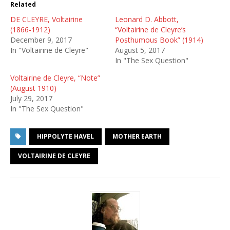
Related
DE CLEYRE, Voltairine
Leonard D. Abbott,
(1866-1912)
“Voltairine de Cleyre’s
December 9, 2017
Posthumous Book” (1914)
In "Voltairine de Cleyre"
August 5, 2017
In "The Sex Question"
Voltairine de Cleyre, “Note”
(August 1910)
July 29, 2017
In "The Sex Question"
HIPPOLYTE HAVEL
MOTHER EARTH
VOLTAIRINE DE CLEYRE