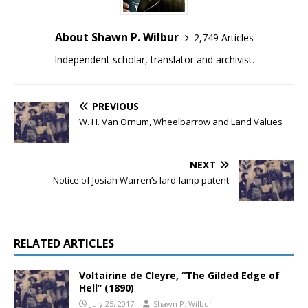
About Shawn P. Wilbur
2,749 Articles
Independent scholar, translator and archivist.
PREVIOUS
W. H. Van Ornum, Wheelbarrow and Land Values
NEXT
Notice of Josiah Warren’s lard-lamp patent
RELATED ARTICLES
Voltairine de Cleyre, “The Gilded Edge of
Hell” (1890)
July 25, 2017
Shawn P. Wilbur