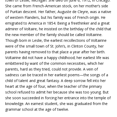
town of Leslie, Michigan. She died on June 6, 1912, in Chicago.
She came from French-American stock, on her mother’s side
of Puritan descent. Her father, Auguste de Cleyre, was a native
of western Flanders, but his family was of French origin. He
emigrated to America in 1854. Being a freethinker and a great
admirer of Voltaire, he insisted on the birthday of the child that
the new member of the family should be called Voltairine.
Though born in Leslie, the earliest recollections of Voltairine
were of the small town of St. John’s, in Clinton County, her
parents having removed to that place a year after her birth.
Voltairine did not have a happy childhood; her earliest life was
embittered by want of the common necessities, which her
parents, hard as they tried, could not provide. A vein of
sadness can be traced in her earliest poems—the songs of a
child of talent and great fantasy. A deep sorrow fell into her
heart at the age of four, when the teacher of the primary
school refused to admit her because she was too young. But
she soon succeeded in forcing her entrance into the temple of
knowledge. An earnest student, she was graduated from the
grammar school at the age of twelve.