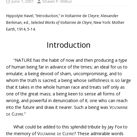
June 7, 2007
Shawn P. Wilbur
Hippolyte Havel, “Introduction,” in Voltairine de Cleyre; Alexander
Berkman, ed.,
Selected Works of Voltairine de Cleyre
, New York: Mother
Earth, 1914, 5-14.
Introduction
“NATURE has the habit of now and then producing a type
of human being far in advance of the times; an ideal for us to
emulate; a being devoid of sham, uncompromising, and to
whom the truth is sacred; a being whose selfishness is so large
that it takes in the whole human race and treats self only as
one of the great mass; a being keen to sense all forms of
wrong, and powerful in denunciation of it; one who can reach
into the future and draw it nearer. Such a being was
Voltairine
de Cleyre
.”
What could be added to this splendid tribute by Jay Fox to
the memory of
Voltairine de Cleyre
? These admirable words