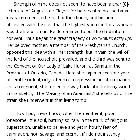
Strength of mind does not seem to have been a char-[8]-
acteristic of Auguste de Cleyre, for he recanted his libertarian
ideas, returned to the fold of the church, and became
obsessed with the idea that the highest vocation for a woman
was the life of a nun. He determined to put the child into a
convent. Thus began the great tragedy of
Voltairine’s
early life
.
Her beloved mother, a member of the Presbyterian Church,
opposed this idea with all her strength, but in vain: the will of
the lord of the household prevailed, and the child was sent to
the Convent of Our Lady of Lake Huron, at Sarnia, in the
Province of Ontario, Canada. Here she experienced four years
of terrible ordeal; only after much repression, insubordination,
and atonement, she forced her way back into the living world.
In the sketch, “The Making of an Anarchist,” she tells us of the
strain she underwent in that living tomb:
“How I pity myself now, when I remember it, poor
lonesome little soul, battling solitary in the murk of religious
superstition, unable to believe and yet in hourly fear of
damnation, hot, savage, and eternal, if I do not instantly