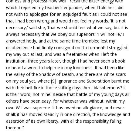
confess and profess! How well I recall the bitter energy with
which I repelled my teacher’s enjoinder, when I told her I did
not wish to apologize for an adjudged fault as I could not see
that I had been wrong and would not feel my words. ‘It is not
necessary,’ said she, ‘that we should feel what we say, but it is
always necessary that we obey our superiors.’ ‘I will not lie,’ I
answered hotly, and at the same time trembled lest my
disobedience had finally consigned me to torment! I struggled
my way out at last, and was a freethinker when I left the
institution, three years later, though I had never seen a book
or heard a word to help me in my loneliness. It had been like
the Valley of the Shadow of Death, and there are white scars
on my soul yet, where [9] Ignorance and Superstition burnt me
with their hell-fire in those stifling days. Am I blasphemous? It
is their word, not mine. Beside that battle of my young days all
others have been easy, for whatever was without, within my
own Will was supreme. It has owed no allegiance, and never
shall; it has moved steadily in one direction, the knowledge and
assertion of its own liberty, with all the responsibility falling
thereon.”