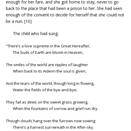
enough for her fare, and she got home to stay, never to go
back to the place that had been a prison to her. She had seen
enough of the convent to decide for herself that she could not
be a nun. [10]
The child who had sung:
“There’s a love supreme in the Great Hereafter,
The buds of Earth are bloom in Heaven,
The smiles of the world are ripples of laughter
When back to its Aidenn the soul is given,
And the tears of the world, though long in flowing,
Water the fields of the bye-and-bye;
They fail as dews on the sweet grass growing,
When the fountains of sorrow and grief run dry.
Though clouds hang over the furrows now sowing
There’s a harvest sun-wreath in the After-sky.