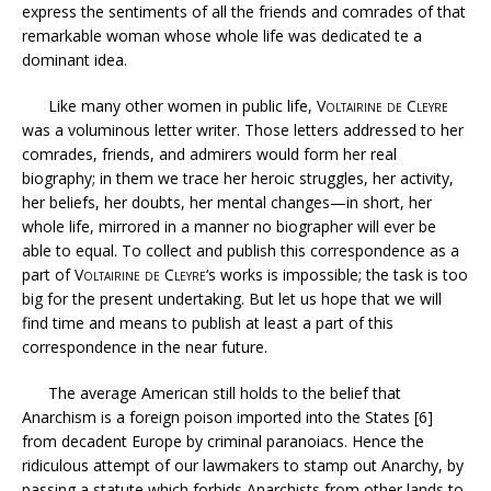
express the sentiments of all the friends and comrades of that
remarkable woman whose whole life was dedicated te a
dominant idea.
Like many other women in public life,
Voltairine de Cleyre
was a voluminous letter writer. Those letters addressed to her
comrades, friends, and admirers would form her real
biography; in them we trace her heroic struggles, her activity,
her beliefs, her doubts, her mental changes—in short, her
whole life, mirrored in a manner no biographer will ever be
able to equal. To collect and publish this correspondence as a
part of
Voltairine de Cleyre
‘s works is impossible; the task is too
big for the present undertaking. But let us hope that we will
find time and means to publish at least a part of this
correspondence in the near future.
The average American still holds to the belief that
Anarchism is a foreign poison imported into the States [6]
from decadent Europe by criminal paranoiacs. Hence the
ridiculous attempt of our lawmakers to stamp out Anarchy, by
passing a statute which forbids Anarchists from other lands to