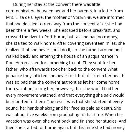
During her stay at the convent there was little
communication between her and her parents. In a letter from
Mrs. Eliza de Cleyre, the mother of
Voltairine
, we are informed
that she decided to run away from the convent after she had
been there a few weeks. She escaped before breakfast, and
crossed the river to Port Huron; but, as she had no money,
she started to walk home. After covering seventeen miles, she
realized that she never could do it; so she turned around and
walked back, and entering the house of an acquaintance in
Port Huron asked for something to eat. They sent for her
father, who afterwards took her back to the convent What
penance they inflicted she never told, but at sixteen her health
was so bad that the convent authorities let her come home
for a vacation, telling her, however, that she would find her
every movement watched, and that everything she said would
be reported to them. The result was that she started at every
sound, her hands shaking and her face as pale as death. She
was about five weeks from graduating at that time. When her
vacation was over, she went back and finished her studies. And
then she started for home again, but this time she had money