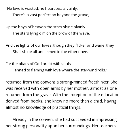
“No love is wasted, no heart beats vainly,
There’s a vast perfection beyond the grave;
Up the bays of heaven the stars shine plainly—
The stars lying dim on the brow of the wave.
And the lights of our loves, though they flicker and wane, they
Shall shine all undimmed in the ether nave.
For the altars of God are lit with souls
Fanned to flaming with love where the star-wind rolls.”
returned from the convent a strong-minded freethinker. She
was received with open arms by her mother, almost as one
returned from the grave. With the exception of the education
derived from books, she knew no more than a child, having
almost no knowledge of practical things.
Already in the convent she had succeeded in impressing
her strong personality upon her surroundings. Her teachers