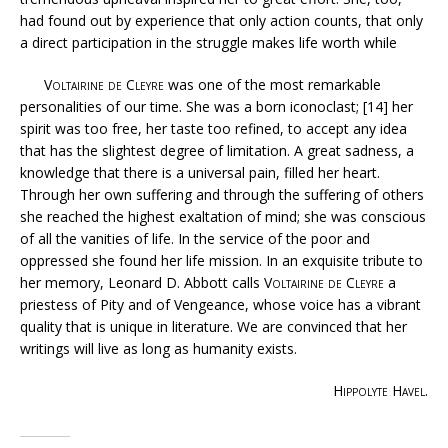
had found out by experience that only action counts, that only
a direct participation in the struggle makes life worth while
Voltairine de Cleyre
was one of the most remarkable
personalities of our time. She was a born iconoclast; [14] her
spirit was too free, her taste too refined, to accept any idea
that has the slightest degree of limitation. A great sadness, a
knowledge that there is a universal pain, filled her heart.
Through her own suffering and through the suffering of others
she reached the highest exaltation of mind; she was conscious
of all the vanities of life. In the service of the poor and
oppressed she found her life mission. In an exquisite tribute to
her memory, Leonard D. Abbott calls
Voltairine de Cleyre
a
priestess of Pity and of Vengeance, whose voice has a vibrant
quality that is unique in literature. We are convinced that her
writings will live as long as humanity exists.
Hippolyte Havel
.