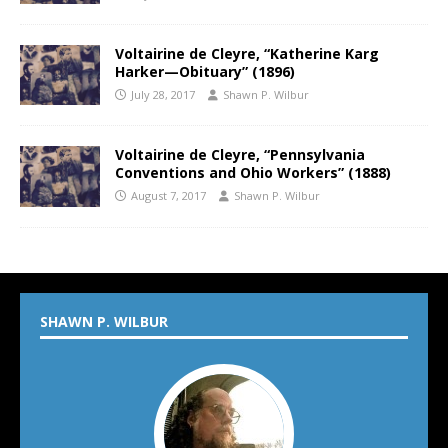
Voltairine de Cleyre, “Katherine Karg
Harker—Obituary” (1896)
July 28, 2017
Shawn P. Wilbur
Voltairine de Cleyre, “Pennsylvania
Conventions and Ohio Workers” (1888)
August 7, 2017
Shawn P. Wilbur
SHAWN P. WILBUR