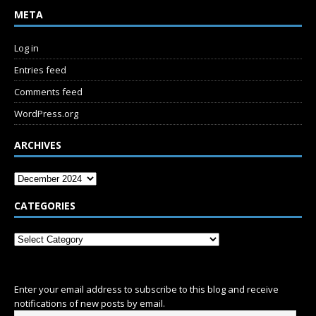
META
Log in
Entries feed
Comments feed
WordPress.org
ARCHIVES
CATEGORIES
SUBSCRIBE
Enter your email address to subscribe to this blog and receive
notifications of new posts by email.