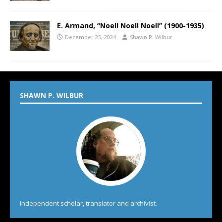
E. Armand, “Noel! Noel! Noel!” (1900-1935)
December 25, 2024
Shawn P. Wilbur
SHAWN P. WILBUR
Independent scholar, translator and archivist.