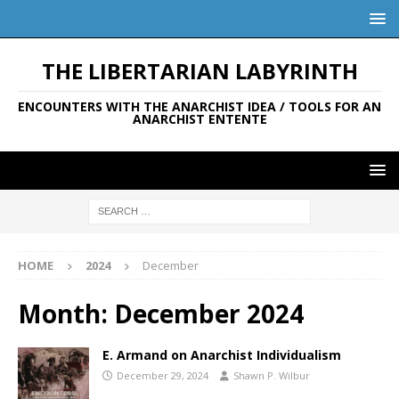
THE LIBERTARIAN LABYRINTH
ENCOUNTERS WITH THE ANARCHIST IDEA / TOOLS FOR AN
ANARCHIST ENTENTE
HOME
2024
December
Month:
December 2024
E. Armand on Anarchist Individualism
December 29, 2024
Shawn P. Wilbur