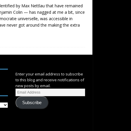
 identified by Max Nettlau that have remained
njamin Colin — has nagged at me a bit, since
mocratie universelle, was accessible in
ave never got around the making the extra
SUBSCRIBE
Enter your email address to subscribe
to this blog and receive notifications of
new posts by email.
Subscribe