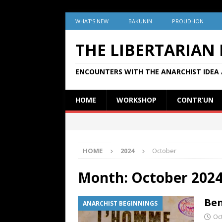
WHAT’S NEW
BAKUNIN
PROUDHON
THE LIBERTARIAN
ENCOUNTERS WITH THE ANARCHIST IDEA 
HOME
WORKSHOP
CONTR’UN
HOME
2024
October
Month:
October 202
Ben
ANARCHIST BEGINNINGS
Oc