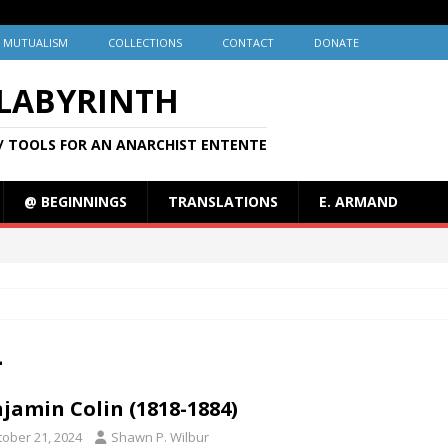
MUTUALISM
COLLECTIONS
CONTACT
DONATE
 LABYRINTH
/ TOOLS FOR AN ANARCHIST ENTENTE
@ BEGINNINGS
TRANSLATIONS
E. ARMAND
4
jamin Colin (1818-1884)
tober 21, 2024
Shawn P. Wilbur