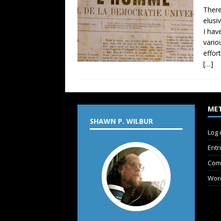
There
elusi
I hav
vario
effor
[…]
ME
SHAWN P. WILBUR
Log 
Entr
Com
Wor