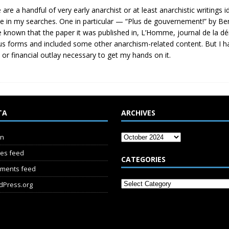
 are a handful of very early anarchist or at least anarchistic writings
ve in my searches. One in particular — “Plus de gouvernement!” by Be
e known that the paper it was published in, L’Homme, journal de la dé
us forms and included some other anarchism-related content. But I h
t or financial outlay necessary to get my hands on it.
TA
ARCHIVES
in
ies feed
CATEGORIES
ments feed
dPress.org