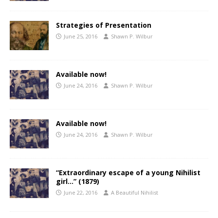
Strategies of Presentation
June 25, 2016
Shawn P. Wilbur
Available now!
June 24, 2016
Shawn P. Wilbur
Available now!
June 24, 2016
Shawn P. Wilbur
“Extraordinary escape of a young Nihilist
girl…” (1879)
June 22, 2016
A Beautiful Nihilist