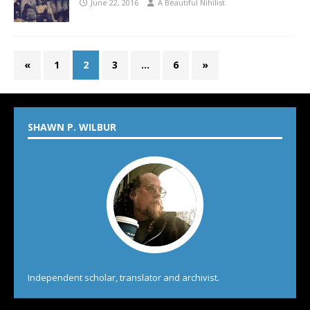
June 22, 2016
A Beautiful Nihilist
«
1
2
3
…
6
»
SHAWN P. WILBUR
Independent scholar, translator and archivist.