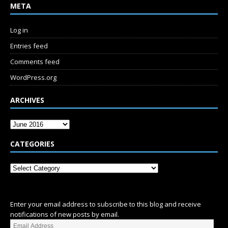
META
Log in
Entries feed
Comments feed
WordPress.org
ARCHIVES
CATEGORIES
SUBSCRIBE
Enter your email address to subscribe to this blog and receive
notifications of new posts by email.