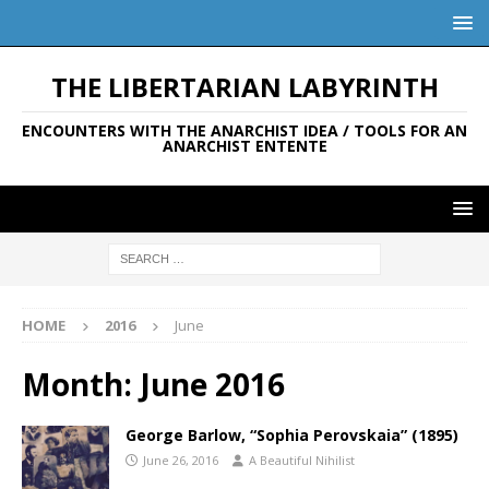
THE LIBERTARIAN LABYRINTH
ENCOUNTERS WITH THE ANARCHIST IDEA / TOOLS FOR AN
ANARCHIST ENTENTE
HOME
2016
June
Month:
June 2016
George Barlow, “Sophia Perovskaia” (1895)
June 26, 2016
A Beautiful Nihilist