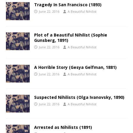
Tragedy In San Francisco (1893)
June 22, 2016
A Beautiful Nihilist
Plot of a Beautiful Nihilist (Sophie
Gunsberg, 1891)
June 22, 2016
A Beautiful Nihilist
A Horrible Story (Gesya Gelfman, 1881)
June 22, 2016
A Beautiful Nihilist
Suspected Nihilists (Olga Ivanovsky, 1890)
June 22, 2016
A Beautiful Nihilist
Arrested as Nihilists (1891)