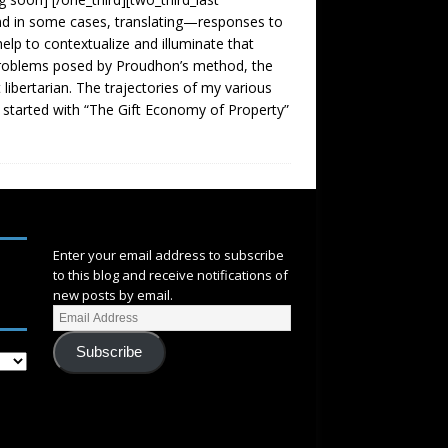
nd in some cases, translating—responses to
elp to contextualize and illuminate that
problems posed by Proudhon’s method, the
 libertarian. The trajectories of my various
 started with “The Gift Economy of Property”
SUBSCRIBE
Enter your email address to subscribe
to this blog and receive notifications of
new posts by email.
Subscribe