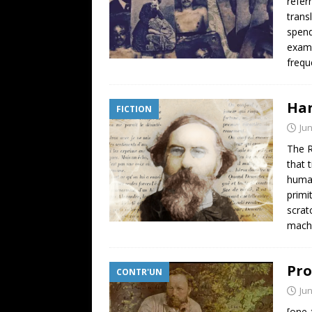
refer
trans
spend
examp
frequ
Han
FICTION
Jun
The R
that 
human
primi
scrat
mach
Pro
CONTR'UN
Jun
[one_