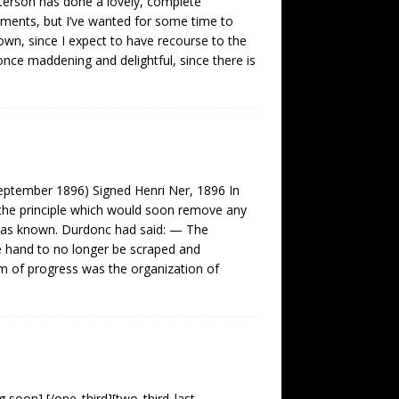
atterson has done a lovely, complete
ements, but I’ve wanted for some time to
wn, since I expect to have recourse to the
nce maddening and delightful, since there is
September 1896) Signed Henri Ner, 1896 In
 the principle which would soon remove any
 was known. Durdonc had said: — The
he hand to no longer be scraped and
rm of progress was the organization of
 soon] [/one_third][two_third_last