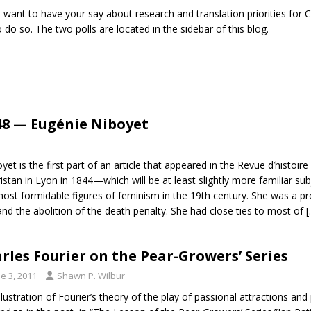
u want to have your say about research and translation priorities for 
to do so. The two polls are located in the sidebar of this blog.
48 — Eugénie Niboyet
yet is the first part of an article that appeared in the Revue d’histoir
ristan in Lyon in 1844—which will be at least slightly more familiar 
t formidable figures of feminism in the 19th century. She was a prolif
d the abolition of the death penalty. She had close ties to most of
[
rles Fourier on the Pear-Growers’ Series
e 3, 2011
Shawn P. Wilbur
illustration of Fourier’s theory of the play of passional attractions an