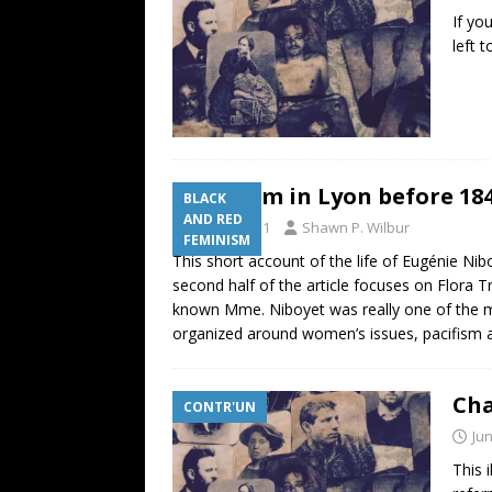
If yo
left 
Feminism in Lyon before 18
BLACK
AND RED
June 6, 2011
Shawn P. Wilbur
FEMINISM
This short account of the life of Eugénie Nibo
second half of the article focuses on Flora T
known Mme. Niboyet was really one of the mos
organized around women’s issues, pacifism an
Cha
CONTR'UN
Jun
This 