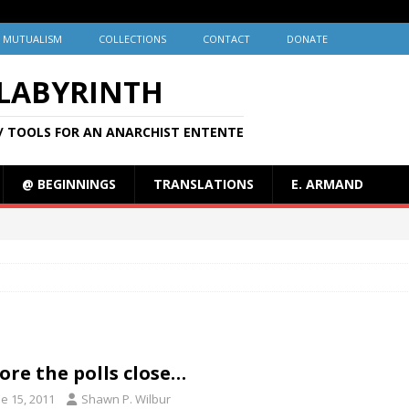
MUTUALISM
COLLECTIONS
CONTACT
DONATE
 LABYRINTH
/ TOOLS FOR AN ANARCHIST ENTENTE
@ BEGINNINGS
TRANSLATIONS
E. ARMAND
ore the polls close…
e 15, 2011
Shawn P. Wilbur