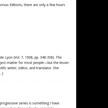
Corvus Editions, there are only a few hours
e de Lyon (Vol. 7, 1908, pp. 348-358). The
subject-matter for most people—but the lesser-
ic writer, editor, and translator. She
…]
d progressive series is something I have