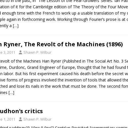
red to in the past, in “The Lesson of the Pear-Growers’ Series.”Ian P
lation of it for the Cambridge edition of The Theory of the Four Mov
 enough time with the French to work up a usable translation of my o
le again in forthcoming work. Working through Fourier’s prose is at o
ently a
[…]
 Ryner, The Revolt of the Machines (1896)
e 3, 2011
Shawn P. Wilbur
evolt of the Machines Han Ryner (Published in The Social Art No. 3 
time, Durdonc, Grand Engineer of Europe, thought that he had found
 labor. But his first experiment caused his death before the secret
tive forms of progress involved the invention of tools that allowed t
ched and lose its nails in the work that must be done. The second fo
ines
[…]
udhon’s critics
e 1, 2011
Shawn P. Wilbur
third padding=”0 10px 0 0px”] Contr’un Revisited: [commentary coming