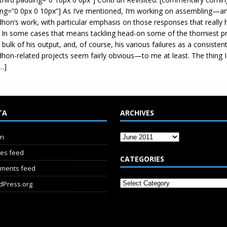
ng=”0 0px 0 10px”] As I’ve mentioned, I’m working on assembling—a
hon’s work, with particular emphasis on those responses that really h
 In some cases that means tackling head-on some of the thorniest 
 bulk of his output, and, of course, his various failures as a consistent
hon-related projects seem fairly obvious—to me at least. The thing I
…]
TA
ARCHIVES
in
ies feed
CATEGORIES
ments feed
dPress.org