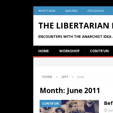
WHAT’S NEW
BAKUNIN
PROUDHON
THE LIBERTARIAN
ENCOUNTERS WITH THE ANARCHIST IDEA 
HOME
WORKSHOP
CONTR’UN
HOME
2011
June
Month:
June 2011
Bef
CONTR'UN
Jun