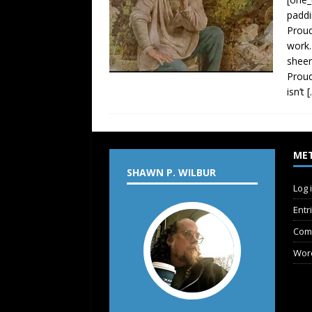
paddi
Proud
work.
sheer
Proud
isn’t
[
ME
SHAWN P. WILBUR
Log 
Entr
Com
Wor