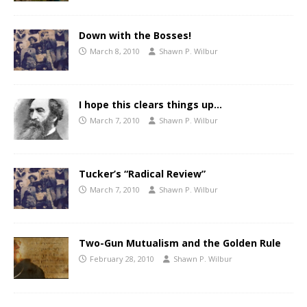
Down with the Bosses!
March 8, 2010
Shawn P. Wilbur
I hope this clears things up…
March 7, 2010
Shawn P. Wilbur
Tucker’s “Radical Review”
March 7, 2010
Shawn P. Wilbur
Two-Gun Mutualism and the Golden Rule
February 28, 2010
Shawn P. Wilbur