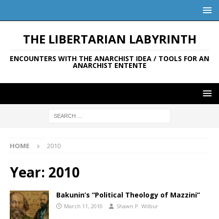
THE LIBERTARIAN LABYRINTH
ENCOUNTERS WITH THE ANARCHIST IDEA / TOOLS FOR AN
ANARCHIST ENTENTE
HOME
2010
Year:
2010
Bakunin’s “Political Theology of Mazzini”
March 11, 2010
Shawn P. Wilbur