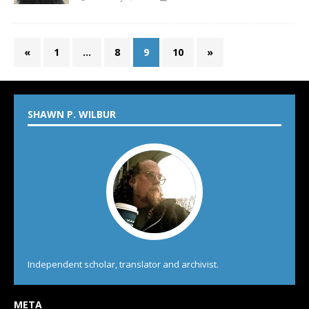
«
1
…
8
9
10
»
SHAWN P. WILBUR
Independent scholar, translator and archivist.
META