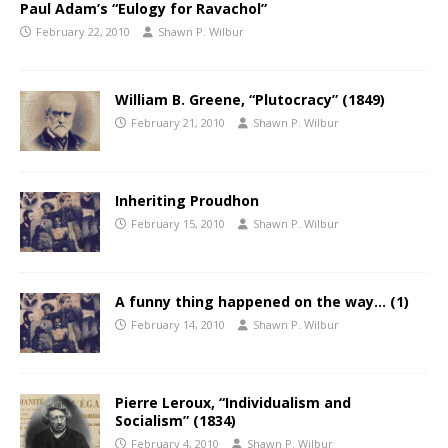
Paul Adam’s “Eulogy for Ravachol”
February 22, 2010
Shawn P. Wilbur
William B. Greene, “Plutocracy” (1849)
February 21, 2010
Shawn P. Wilbur
Inheriting Proudhon
February 15, 2010
Shawn P. Wilbur
A funny thing happened on the way… (1)
February 14, 2010
Shawn P. Wilbur
Pierre Leroux, “Individualism and
Socialism” (1834)
February 4, 2010
Shawn P. Wilbur