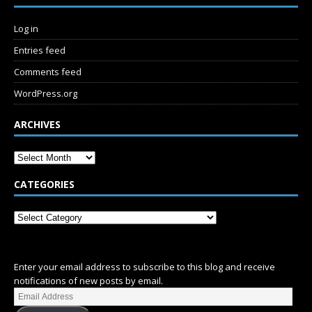
Log in
Entries feed
Comments feed
WordPress.org
ARCHIVES
CATEGORIES
SUBSCRIBE
Enter your email address to subscribe to this blog and receive
notifications of new posts by email.