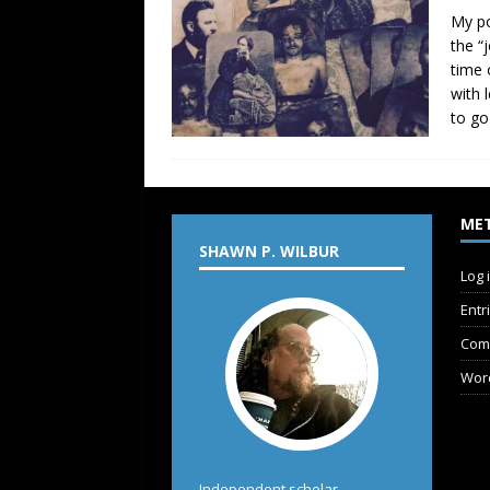
My po
the “
time 
with 
to go
ME
SHAWN P. WILBUR
Log 
Entr
Com
Wor
Independent scholar,