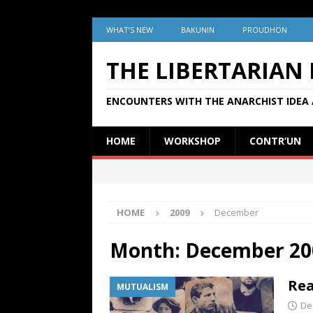
WHAT’S NEW
BAKUNIN
PROUDHON
THE LIBERTARIAN
ENCOUNTERS WITH THE ANARCHIST IDEA 
HOME
WORKSHOP
CONTR’UN
HOME
2009
December
Month:
December 20
Rea
MUTUALISM
De