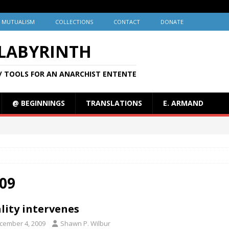
MUTUALISM
COLLECTIONS
CONTACT
DONATE
 LABYRINTH
/ TOOLS FOR AN ANARCHIST ENTENTE
@ BEGINNINGS
TRANSLATIONS
E. ARMAND
09
lity intervenes
cember 4, 2009
Shawn P. Wilbur