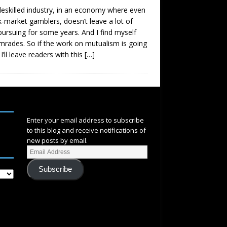
deskilled industry, in an economy where even
ck-market gamblers, doesn’t leave a lot of
 pursuing for some years. And I find myself
mrades. So if the work on mutualism is going
’ll leave readers with this
[…]
SUBSCRIBE
Enter your email address to subscribe
to this blog and receive notifications of
new posts by email.
Subscribe