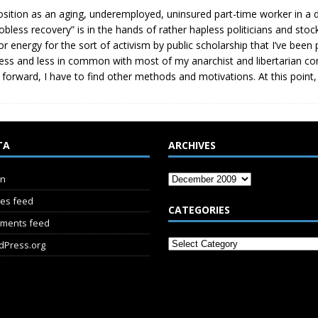
sition as an aging, underemployed, uninsured part-time worker in a 
jobless recovery” is in the hands of rather hapless politicians and sto
or energy for the sort of activism by public scholarship that I’ve been
less and less in common with most of my anarchist and libertarian co
 forward, I have to find other methods and motivations. At this point, I
TA
ARCHIVES
in
ies feed
CATEGORIES
ments feed
dPress.org