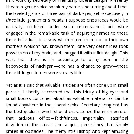
hard-working secretary of Friendship Liberal League. Presently
I heard a gentle voice speak my name, and turning about I met
the leveled glance of three pair of dark eyes, set respectively in
three
little gentlemen’s heads. I suppose one’s ideas would be
naturally confused under such circumstance; but while
engaged in the remarkable task of adjusting names to these
three individuals in a way which mixed them up so their own
mothers wouldn’t hav known them, one very definit idea took
possession of my brain, and I hugged it with infinit delight. This
was, that there is an advantage to being born in the
backwoods of Michigan—one has a chance to grow—these
three little gentlemen were so very little.
Yet as it is said that valuable articles are often done up in small
parcels, I shortly discovered that this trinity of big eyes and
small bodies contained about as valuable material as can be
found anywhere in the Liberal ranks. Secretary Longford has
the best qualities which should characterize the incumbent of
that arduous office—faithfulness, impartiality, sacrificial
devotion to the cause, and a quiet persistency that simply
smiles at obstacles. The merry little Bishop who kept amusing