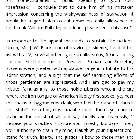
and confectionaries of public speaking to good solid
“beefsteak,” I conclude that to cure him of his mistaken
impression concerning the wishy-washiness of starvation, it
would be a good plan to cut down his daily allowance of
beefsteak. Will our Philadelphia friends please see to his case?
In response to the appeal for funds to sustain the national
Union, Mr. J. W. Black, one of its vice-presidents, headed the
list with a “V;” several others gave smaller sums, $9 in all being
contributed. The names of President Putnam and Secretary
Stevens were greeted with applause—a genuin tribute to the
administration, and a sign that the self-sacrificing efforts of
those gentlemen are appreciated. And I am glad to pay my
tribute, faint as it is, to those noble Liberals who, in the city
where the iron tongue of American liberty first spoke, yet hear
the chains of bygone eras clank; who feel the curse of “church
and state” like a hot, close mantle round them, yet dare to
stand in the midst of all and say, boldly and fearlessly, “I
despise your shackles; I ignore your priestly bondage; I defy
your authority to chain my mind; I laugh at your superstition; I
stand for truth, liberty, and justice.” I bow to those men and