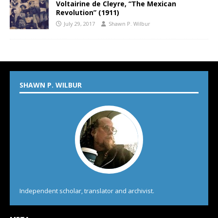
Voltairine de Cleyre, “The Mexican
Revolution” (1911)
July 29, 2017
Shawn P. Wilbur
SHAWN P. WILBUR
Independent scholar, translator and archivist.