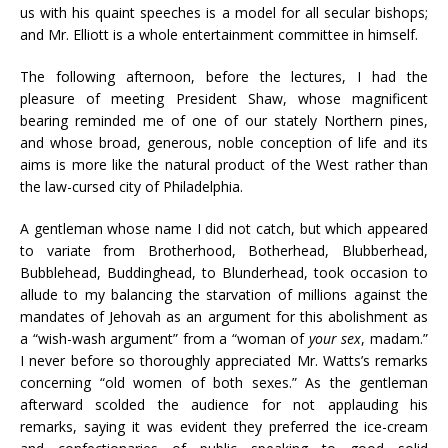
us with his quaint speeches is a model for all secular bishops;
and Mr. Elliott is a whole entertainment committee in himself.
The following afternoon, before the lectures, I had the
pleasure of meeting President Shaw, whose magnificent
bearing reminded me of one of our stately Northern pines,
and whose broad, generous, noble conception of life and its
aims is more like the natural product of the West rather than
the law-cursed city of Philadelphia.
A gentleman whose name I did not catch, but which appeared
to variate from Brotherhood, Botherhead, Blubberhead,
Bubblehead, Buddinghead, to Blunderhead, took occasion to
allude to my balancing the starvation of millions against the
mandates of Jehovah as an argument for this abolishment as
a “wish-wash argument” from a “woman of
your sex
, madam.”
I never before so thoroughly appreciated Mr. Watts’s remarks
concerning “old women of both sexes.” As the gentleman
afterward scolded the audience for not applauding his
remarks, saying it was evident they preferred the ice-cream