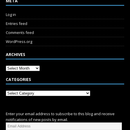
META
Log in
Entries feed
Comments feed
WordPress.org
ARCHIVES
CATEGORIES
SUBSCRIBE
Enter your email address to subscribe to this blog and receive
notifications of new posts by email.