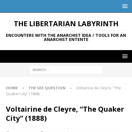
THE LIBERTARIAN LABYRINTH
ENCOUNTERS WITH THE ANARCHIST IDEA / TOOLS FOR AN
ANARCHIST ENTENTE
HOME
THE SEX QUESTION
Voltairine de Cleyre, “The
Quaker City” (1888)
Voltairine de Cleyre, “The Quaker
City” (1888)