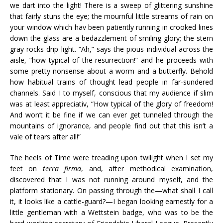
we dart into the light! There is a sweep of glittering sunshine
that fairly stuns the eye; the mournful little streams of rain on
your window which hav been patiently running in crooked lines
down the glass are a bedazzlement of smiling glory; the stern
gray rocks drip light. “Ah,” says the pious individual across the
aisle, “how typical of the resurrection!” and he proceeds with
some pretty nonsense about a worm and a butterfly. Behold
how habitual trains of thought lead people in far-sundered
channels. Said I to myself, conscious that my audience if slim
was at least appreciativ, “How typical of the glory of freedom!
And won’t it be fine if we can ever get tunneled through the
mountains of ignorance, and people find out that this isn’t a
vale of tears after all!”
The heels of Time were treading upon twilight when I set my
feet on
terra firma
, and, after methodical examination,
discovered that I was not running around myself, and the
platform stationary. On passing through the—what shall I call
it, it looks like a cattle-guard?—I began looking earnestly for a
little gentleman with a Wettstein badge, who was to be the