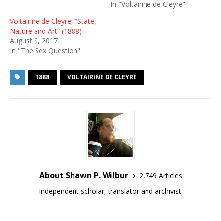
In "Voltairine de Cleyre"
Voltairine de Cleyre, “State,
Nature and Art” (1888)
August 9, 2017
In "The Sex Question"
1888
VOLTAIRINE DE CLEYRE
About Shawn P. Wilbur
2,749 Articles
Independent scholar, translator and archivist.