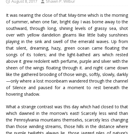
August 8, 2017
Shawn P. Wilbur
It was nearing the close of that May-time which is the morning
of summer, when one fair, bright day I was borne away to the
southward, through long, shining levels of grassy sea, shot
over with yellow dandelion gleams like little baby sunshines
playing in the sink and swell of the emerald waves. Up from
that silent, dreaming, hazy, green ocean came floating the
songs of its toilers; and the light-bathed airs which rested
above it grew redolent with perfume, purple and silver with the
sheen of the wings floating through it. and night came down
like the gathered brooding of those wings, softly, slowly, darkly
—only where a lost moonbeam wandered through the channel
of Silence and paused for a moment to rest beneath the
hovering shadow.
What a strange contrast was this day which had closed to that
which dawned in the morrow’s east! Scarcely less wind than
the Pennsylvania mountains themselvs, scarcely less changing
than those winding streams, those hills in the distance where
the purple twilights always lie, those jagged piles of nature’s