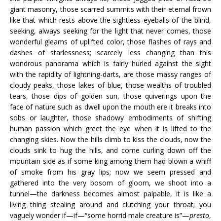
giant masonry, those scarred summits with their eternal frown
like that which rests above the sightless eyeballs of the blind,
seeking, always seeking for the light that never comes, those
wonderful gleams of uplifted color, those flashes of rays and
dashes of starlessness; scarcely less changing than this
wondrous panorama which is fairly hurled against the sight
with the rapidity of lightning-darts, are those massy ranges of
cloudy peaks, those lakes of blue, those wealths of troubled
tears, those dips of golden sun, those quiverings upon the
face of nature such as dwell upon the mouth ere it breaks into
sobs or laughter, those shadowy embodiments of shifting
human passion which greet the eye when it is lifted to the
changing skies. Now the hills climb to kiss the clouds, now the
clouds sink to hug the hills, and come curling down off the
mountain side as if some king among them had blown a whiff
of smoke from his gray lips; now we seem pressed and
gathered into the very bosom of gloom, we shoot into a
tunnel—the darkness becomes almost palpable, it is like a
living thing stealing around and clutching your throat; you
vaguely wonder if—if—“some horrid male creature is”—
presto
,