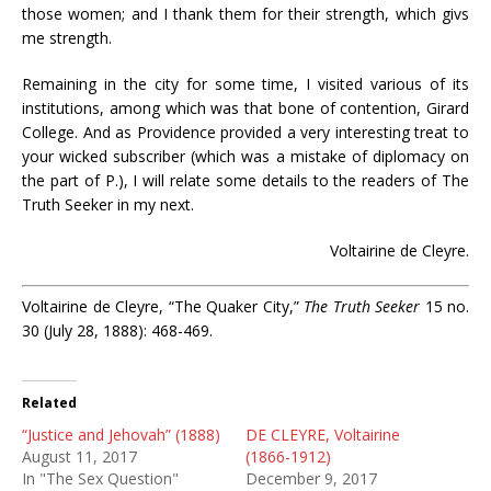
those women; and I thank them for their strength, which givs
me strength.
Remaining in the city for some time, I visited various of its
institutions, among which was that bone of contention, Girard
College. And as Providence provided a very interesting treat to
your wicked subscriber (which was a mistake of diplomacy on
the part of P.), I will relate some details to the readers of The
Truth Seeker in my next.
Voltairine de Cleyre.
Voltairine de Cleyre, “The Quaker City,”
The Truth Seeker
15 no.
30 (July 28, 1888): 468-469.
Related
“Justice and Jehovah” (1888)
DE CLEYRE, Voltairine
August 11, 2017
(1866-1912)
In "The Sex Question"
December 9, 2017