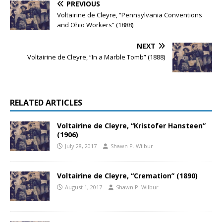
PREVIOUS
Voltairine de Cleyre, “Pennsylvania Conventions
and Ohio Workers” (1888)
NEXT
Voltairine de Cleyre, “In a Marble Tomb” (1888)
RELATED ARTICLES
Voltairine de Cleyre, “Kristofer Hansteen”
(1906)
July 28, 2017
Shawn P. Wilbur
Voltairine de Cleyre, “Cremation” (1890)
August 1, 2017
Shawn P. Wilbur