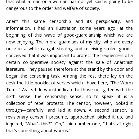
that what a man or a woman has not yet said is going to be
dangerous to the order and welfare of society.
Anent this same censorship and its perspicacity, and
information, I had an illustration some years ago, at the
beginning of this wave of good-guardianship which we are
now enjoying. The moral guardians of my city, who are every
once in a while caught stealing and receiving stolen goods,
conceived that it was important to protect the frequenters of a
certain co-operative society against the sale of Anarchist
literature. They paused therefore at the stand by the door and
began the censoring task. Among the rest there lay on the
desk the little booklet of verses which I have here, “The Worm
Turns.” As its title would indicate to those not gifted with the
sixth sense—the censorship sense, so to speak—it is a
collection of rebel protests. The censor, however, looked it
through—carefully, and laid it down. A second sensor, a
revisionary censor I presume, approached, picked it up, and
inquired, “What’s this?” “Oh,” said number one, “that’s all right;
that’s something about worms.”