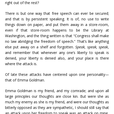
right out of the rest?
There is but one way that free speech can ever be secured;
and that is by persistent speaking. It is of, no use to write
things down on paper, and put them away in a store-room,
even if that store-room happens to be the Library at
Washington, and the thing written is that “Congress shall make
no law abridging the freedom of speech.” That’s like anything
else put away on a shelf and forgotten.
Speak, speak, speak
,
and remember that whenever any one’s liberty to speak is
denied, your liberty is denied also, and your place is there
where the attack is.
Of late these attacks have centered upon one personality—
that of Emma Goldman.
Emma Goldman is my friend, and my comrade; and upon all
large principles our thoughts are close kin. But were she as
much my enemy as she is my friend, and were our thoughts as
bitterly opposed as they are sympathetic, I should still say that
an attack upon her freedom to speak was an attack on mine,