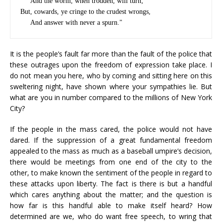
     And the worm, when trodden, will turn;

But, cowards, ye cringe to the crudest wrongs,

It is the people’s fault far more than the fault of the police that
these outrages upon the freedom of expression take place. I
do not mean you here, who by coming and sitting here on this
sweltering night, have shown where your sympathies lie. But
what are you in number compared to the millions of New York
City?
If the people in the mass cared, the police would not have
dared. If the suppression of a great fundamental freedom
appealed to the mass as much as a baseball umpire’s decision,
there would be meetings from one end of the city to the
other, to make known the sentiment of the people in regard to
these attacks upon liberty. The fact is there is but a handful
which cares anything about the matter; and the question is
how far is this handful able to make itself heard? How
determined are we, who do want free speech, to wring that