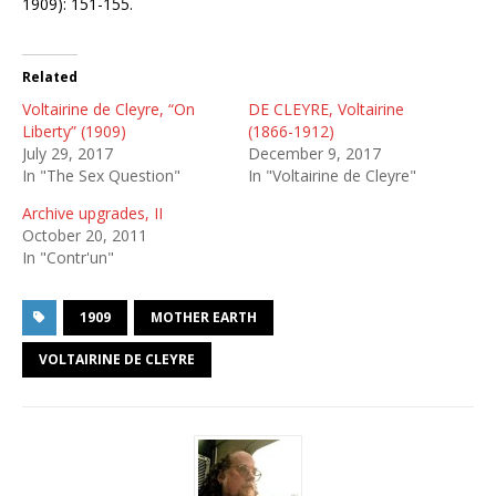
1909): 151-155.
Related
Voltairine de Cleyre, “On
DE CLEYRE, Voltairine
Liberty” (1909)
(1866-1912)
July 29, 2017
December 9, 2017
In "The Sex Question"
In "Voltairine de Cleyre"
Archive upgrades, II
October 20, 2011
In "Contr'un"
1909
MOTHER EARTH
VOLTAIRINE DE CLEYRE