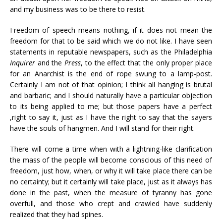
and my business was to be there to resist.
Freedom of speech means nothing, if it does not mean the
freedom for that to be said which we do not like. I have seen
statements in reputable newspapers, such as the Philadelphia
Inquirer
and the
Press
, to the effect that the only proper place
for an Anarchist is the end of rope swung to a lamp-post.
Certainly I am not of that opinion; I think all hanging is brutal
and barbaric; and I should naturally have a particular objection
to its being applied to me; but those papers have a perfect
,right to say it, just as I have the right to say that the sayers
have the souls of hangmen. And I will stand for their right.
There will come a time when with a lightning-like clarification
the mass of the people will become conscious of this need of
freedom, just how, when, or why it will take place there can be
no certainty; but it certainly will take place, just as it always has
done in the past, when the measure of tyranny has gone
overfull, and those who crept and crawled have suddenly
realized that they had spines.