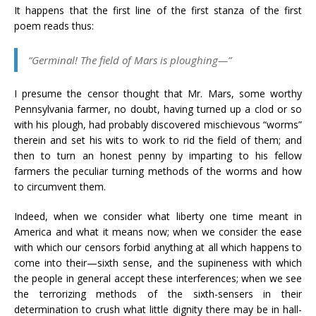
It happens that the first line of the first stanza of the first
poem reads thus:
“Germinal! The field of Mars is ploughing—”
I presume the censor thought that Mr. Mars, some worthy
Pennsylvania farmer, no doubt, having turned up a clod or so
with his plough, had probably discovered mischievous “worms”
therein and set his wits to work to rid the field of them; and
then to turn an honest penny by imparting to his fellow
farmers the peculiar turning methods of the worms and how
to circumvent them.
Indeed, when we consider what liberty one time meant in
America and what it means now; when we consider the ease
with which our censors forbid anything at all which happens to
come into their—sixth sense, and the supineness with which
the people in general accept these interferences; when we see
the terrorizing methods of the sixth-sensers in their
determination to crush what little dignity there may be in hall-