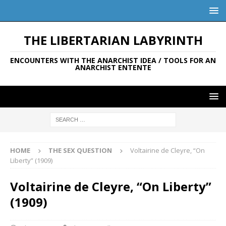
THE LIBERTARIAN LABYRINTH
ENCOUNTERS WITH THE ANARCHIST IDEA / TOOLS FOR AN
ANARCHIST ENTENTE
HOME
THE SEX QUESTION
Voltairine de Cleyre, “On
Liberty” (1909)
Voltairine de Cleyre, “On Liberty”
(1909)