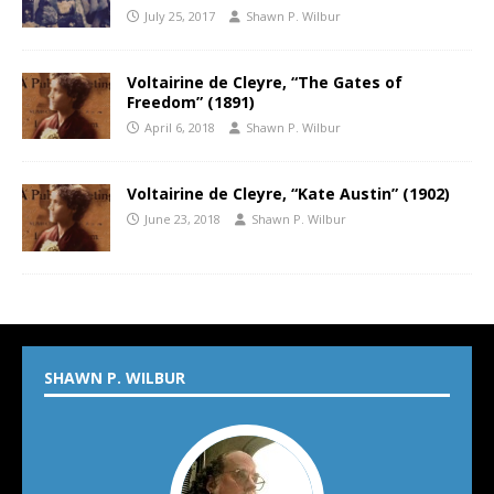
July 25, 2017
Shawn P. Wilbur
Voltairine de Cleyre, “The Gates of
Freedom” (1891)
April 6, 2018
Shawn P. Wilbur
Voltairine de Cleyre, “Kate Austin” (1902)
June 23, 2018
Shawn P. Wilbur
SHAWN P. WILBUR