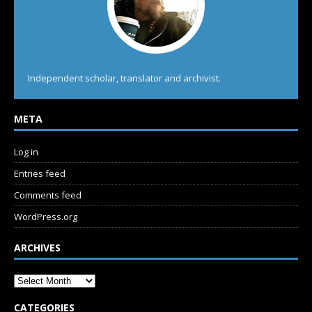
Independent scholar, translator and archivist.
META
Log in
Entries feed
Comments feed
WordPress.org
ARCHIVES
CATEGORIES