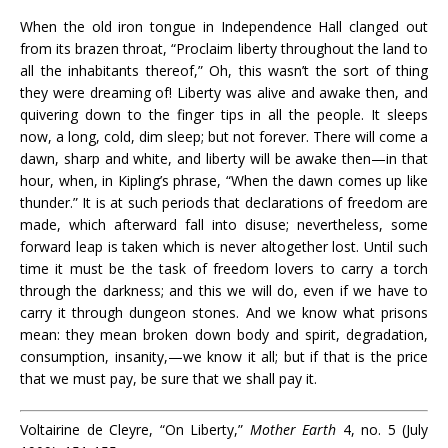
When the old iron tongue in Independence Hall clanged out
from its brazen throat, “Proclaim liberty throughout the land to
all the inhabitants thereof,” Oh, this wasn’t the sort of thing
they were dreaming of! Liberty was alive and awake then, and
quivering down to the finger tips in all the people. It sleeps
now, a long, cold, dim sleep; but not forever. There will come a
dawn, sharp and white, and liberty will be awake then—in that
hour, when, in Kipling’s phrase, “When the dawn comes up like
thunder.” It is at such periods that declarations of freedom are
made, which afterward fall into disuse; nevertheless, some
forward leap is taken which is never altogether lost. Until such
time it must be the task of freedom lovers to carry a torch
through the darkness; and this we will do, even if we have to
carry it through dungeon stones. And we know what prisons
mean: they mean broken down body and spirit, degradation,
consumption, insanity,—we know it all; but if that is the price
that we must pay, be sure that we shall pay it.
Voltairine de Cleyre, “On Liberty,”
Mother Earth
4, no. 5 (July