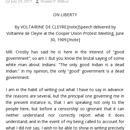
July 29, 2017
Shawn P. Wilbur
ON LIBERTY
By VOLTAIRINE DE CLEYRE.[note]Speech delivered by
Voltairine de Cleyre at the Cooper Union Protest Meeting, June
30, 1909.[/note]
MR. Crosby has said he is here in the interest of “good
government”; so am I. But you know the brutal saying of some
white man about Indians: “The only good Indian is a dead
Indian.” In my opinion, the only “good” government is a dead
government.
I am in the habit of writing out what I have to say in advance:
the reasons are several, but the principal one governing me in
the present instance is, that I am speaking not only to the
people here, but before a censorship so ignorant that it can
neither understand nor correctly report what it does
understand; and in the event of my being called to account for
what I did not say, I wish to be able to show in writing precisely