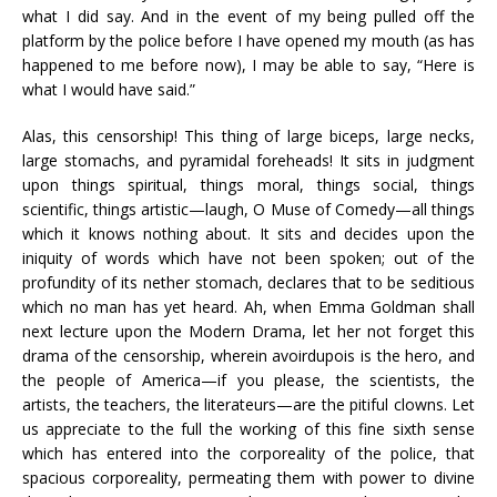
what I did say. And in the event of my being pulled off the
platform by the police before I have opened my mouth (as has
happened to me before now), I may be able to say, “Here is
what I would have said.”
Alas, this censorship! This thing of large biceps, large necks,
large stomachs, and pyramidal foreheads! It sits in judgment
upon things spiritual, things moral, things social, things
scientific, things artistic—laugh, O Muse of Comedy—all things
which it knows nothing about. It sits and decides upon the
iniquity of words which have not been spoken; out of the
profundity of its nether stomach, declares that to be seditious
which no man has yet heard. Ah, when Emma Goldman shall
next lecture upon the Modern Drama, let her not forget this
drama of the censorship, wherein avoirdupois is the hero, and
the people of America—if you please, the scientists, the
artists, the teachers, the literateurs—are the pitiful clowns. Let
us appreciate to the full the working of this fine sixth sense
which has entered into the corporeality of the police, that
spacious corporeality, permeating them with power to divine