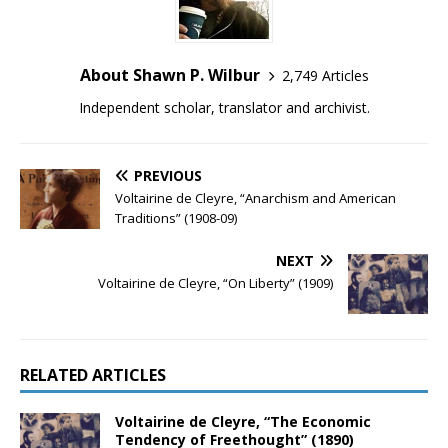
About Shawn P. Wilbur
2,749 Articles
Independent scholar, translator and archivist.
PREVIOUS
Voltairine de Cleyre, “Anarchism and American
Traditions” (1908-09)
NEXT
Voltairine de Cleyre, “On Liberty” (1909)
RELATED ARTICLES
Voltairine de Cleyre, “The Economic
Tendency of Freethought” (1890)