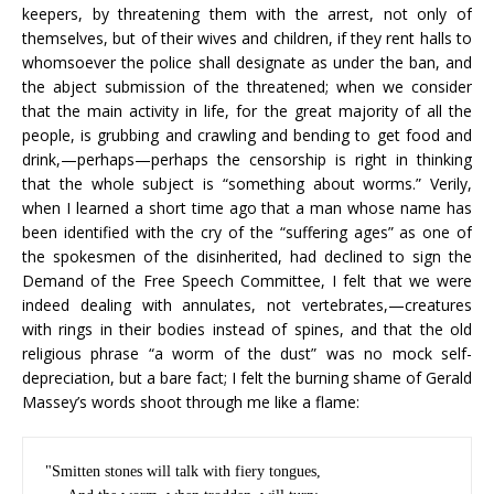
keepers, by threatening them with the arrest, not only of
themselves, but of their wives and children, if they rent halls to
whomsoever the police shall designate as under the ban, and
the abject submission of the threatened; when we consider
that the main activity in life, for the great majority of all the
people, is grubbing and crawling and bending to get food and
drink,—perhaps—perhaps the censorship is right in thinking
that the whole subject is “something about worms.” Verily,
when I learned a short time ago that a man whose name has
been identified with the cry of the “suffering ages” as one of
the spokesmen of the disinherited, had declined to sign the
Demand of the Free Speech Committee, I felt that we were
indeed dealing with annulates, not vertebrates,—creatures
with rings in their bodies instead of spines, and that the old
religious phrase “a worm of the dust” was no mock self-
depreciation, but a bare fact; I felt the burning shame of Gerald
Massey’s words shoot through me like a flame:
"Smitten stones will talk with fiery tongues,
