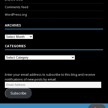
Comments feed
WordPress.org
ARCHIVES
CATEGORIES
SUBSCRIBE
Enter your email address to subscribe to this blog and receive
notifications of new posts by email.
Subscribe