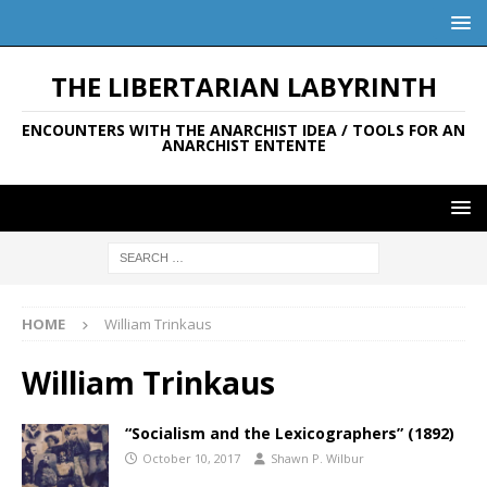
THE LIBERTARIAN LABYRINTH
ENCOUNTERS WITH THE ANARCHIST IDEA / TOOLS FOR AN
ANARCHIST ENTENTE
HOME
William Trinkaus
William Trinkaus
“Socialism and the Lexicographers” (1892)
October 10, 2017
Shawn P. Wilbur