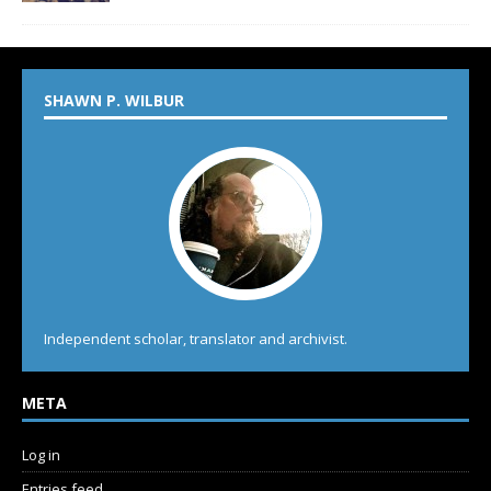
SHAWN P. WILBUR
Independent scholar, translator and archivist.
META
Log in
Entries feed