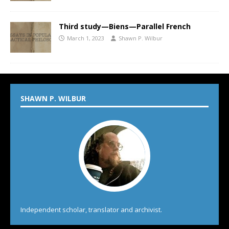
Third study—Biens—Parallel French
March 1, 2023
Shawn P. Wilbur
SHAWN P. WILBUR
Independent scholar, translator and archivist.