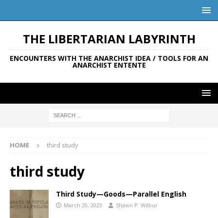
THE LIBERTARIAN LABYRINTH
ENCOUNTERS WITH THE ANARCHIST IDEA / TOOLS FOR AN
ANARCHIST ENTENTE
HOME
third study
third study
Third Study—Goods—Parallel English
March 20, 2023
Shawn P. Wilbur