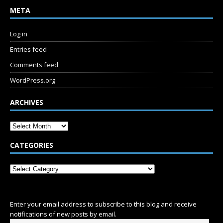
META
Log in
Entries feed
Comments feed
WordPress.org
ARCHIVES
CATEGORIES
SUBSCRIBE
Enter your email address to subscribe to this blog and receive
notifications of new posts by email.