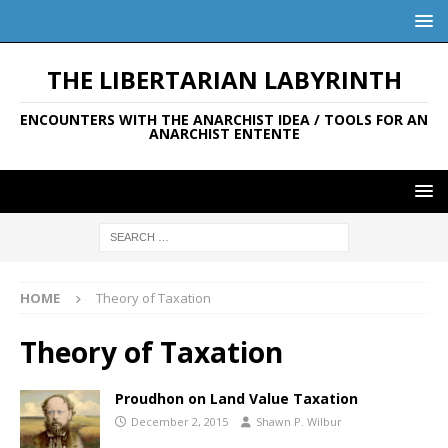
THE LIBERTARIAN LABYRINTH
ENCOUNTERS WITH THE ANARCHIST IDEA / TOOLS FOR AN
ANARCHIST ENTENTE
HOME
Theory of Taxation
Theory of Taxation
Proudhon on Land Value Taxation
December 2, 2015
Shawn P. Wilbur