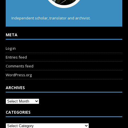
Independent scholar, translator and archivist.
META
Log in
Entries feed
Comments feed
WordPress.org
ARCHIVES
CATEGORIES