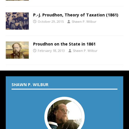
P.-J. Proudhon, Theory of Taxation (1861)
October 29, 2015
Shawn P. Wilbur
Proudhon on the State in 1861
February 18, 2013
Shawn P. Wilbur
SHAWN P. WILBUR