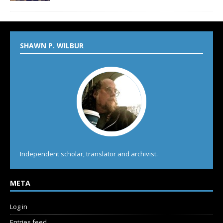
SHAWN P. WILBUR
Independent scholar, translator and archivist.
META
Log in
Entries feed