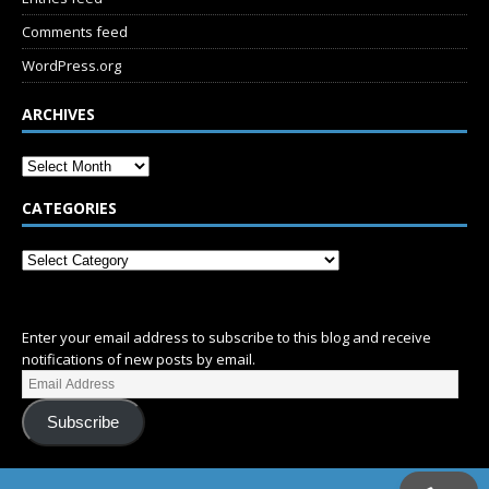
Comments feed
WordPress.org
ARCHIVES
CATEGORIES
SUBSCRIBE
Enter your email address to subscribe to this blog and receive
notifications of new posts by email.
Subscribe