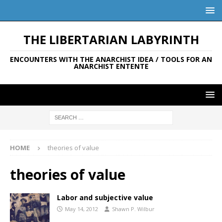
THE LIBERTARIAN LABYRINTH
ENCOUNTERS WITH THE ANARCHIST IDEA / TOOLS FOR AN
ANARCHIST ENTENTE
HOME
theories of value
theories of value
Labor and subjective value
May 14, 2012
Shawn P. Wilbur