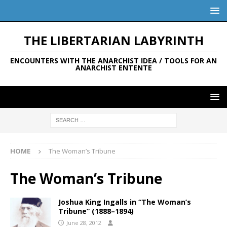
THE LIBERTARIAN LABYRINTH
ENCOUNTERS WITH THE ANARCHIST IDEA / TOOLS FOR AN
ANARCHIST ENTENTE
HOME
The Woman’s Tribune
The Woman’s Tribune
Joshua King Ingalls in “The Woman’s
Tribune” (1888–1894)
June 28, 2012