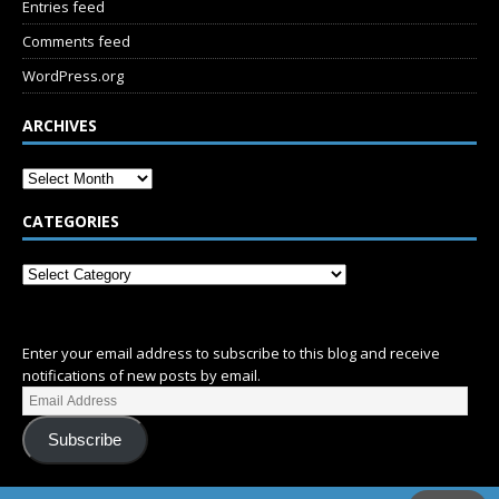
Entries feed
Comments feed
WordPress.org
ARCHIVES
CATEGORIES
SUBSCRIBE
Enter your email address to subscribe to this blog and receive
notifications of new posts by email.
Subscribe