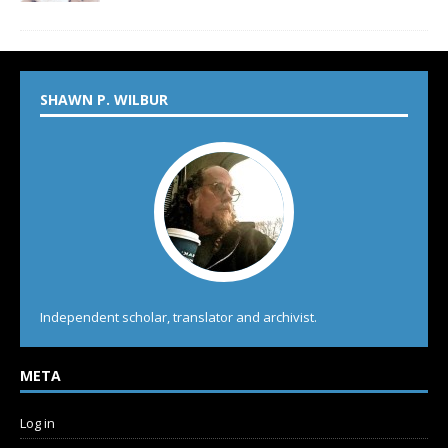
SHAWN P. WILBUR
Independent scholar, translator and archivist.
META
Log in