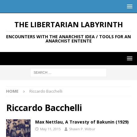
THE LIBERTARIAN LABYRINTH
ENCOUNTERS WITH THE ANARCHIST IDEA / TOOLS FOR AN
ANARCHIST ENTENTE
HOME
Riccardo Bacchelli
Riccardo Bacchelli
Max Nettlau, A Travesty of Bakunin (1929)
May 11, 2015
Shawn P. Wilbur