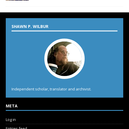
SHAWN P. WILBUR
Independent scholar, translator and archivist.
META
Log in
Entries feed