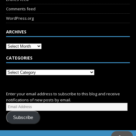
Comments feed
WordPress.org
ARCHIVES
CATEGORIES
SUBSCRIBE
Enter your email address to subscribe to this blog and receive
notifications of new posts by email.
Subscribe