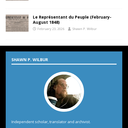
Le Représentant du Peuple (February-
August 1848)
February 23, 2026
Shawn P. Wilbur
SHAWN P. WILBUR
Independent scholar, translator and archivist.