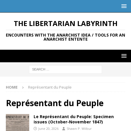
THE LIBERTARIAN LABYRINTH
ENCOUNTERS WITH THE ANARCHIST IDEA / TOOLS FOR AN
ANARCHIST ENTENTE
HOME
Représentant du Peuple
Représentant du Peuple
Le Représentant du Peuple: Specimen
issues (October-November 1847)
June 20, 2026
Shawn P. Wilbur