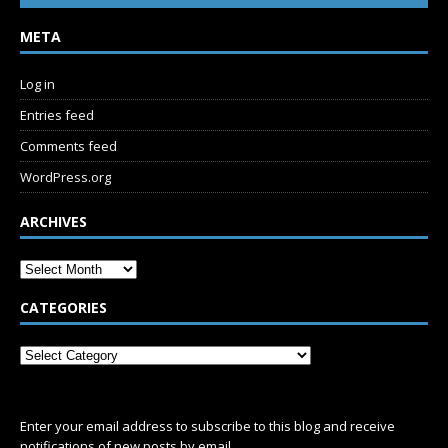
META
Log in
Entries feed
Comments feed
WordPress.org
ARCHIVES
CATEGORIES
SUBSCRIBE
Enter your email address to subscribe to this blog and receive
notifications of new posts by email.