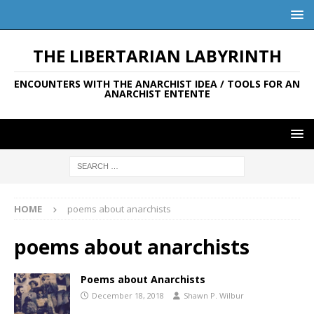
THE LIBERTARIAN LABYRINTH
ENCOUNTERS WITH THE ANARCHIST IDEA / TOOLS FOR AN
ANARCHIST ENTENTE
HOME
poems about anarchists
poems about anarchists
Poems about Anarchists
December 18, 2018
Shawn P. Wilbur