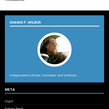
SHAWN P. WILBUR
Independent scholar, translator and archivist.
META
Log in
Entries feed