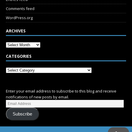
Comments feed
WordPress.org
ARCHIVES
CATEGORIES
SUBSCRIBE
Enter your email address to subscribe to this blog and receive
notifications of new posts by email.
Subscribe