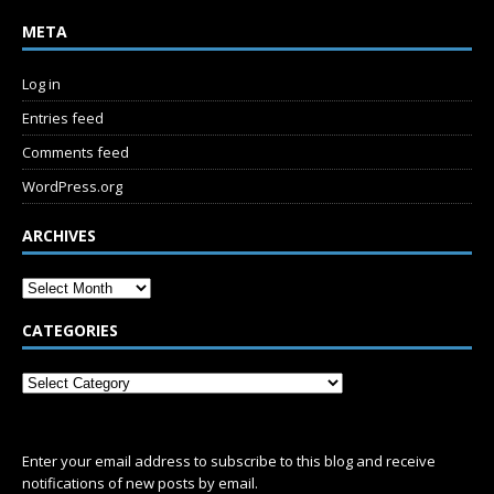
META
Log in
Entries feed
Comments feed
WordPress.org
ARCHIVES
CATEGORIES
SUBSCRIBE
Enter your email address to subscribe to this blog and receive
notifications of new posts by email.