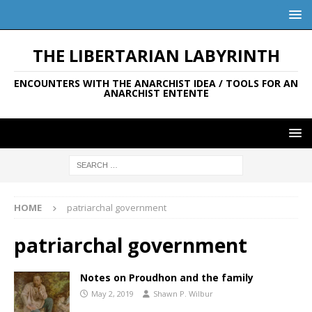
THE LIBERTARIAN LABYRINTH
ENCOUNTERS WITH THE ANARCHIST IDEA / TOOLS FOR AN
ANARCHIST ENTENTE
HOME
patriarchal government
patriarchal government
Notes on Proudhon and the family
May 2, 2019
Shawn P. Wilbur