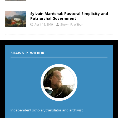
Sylvain Maréchal: Pastoral Simplicity and
Patriarchal Government
April 15, 2019
Shawn P. Wilbur
SHAWN P. WILBUR
Independent scholar, translator and archivist.