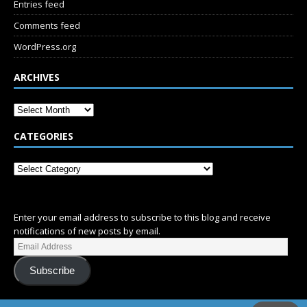
Entries feed
Comments feed
WordPress.org
ARCHIVES
CATEGORIES
SUBSCRIBE
Enter your email address to subscribe to this blog and receive
notifications of new posts by email.
Subscribe