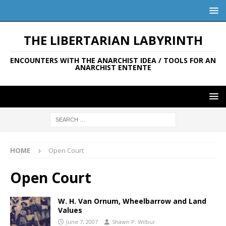
THE LIBERTARIAN LABYRINTH
ENCOUNTERS WITH THE ANARCHIST IDEA / TOOLS FOR AN
ANARCHIST ENTENTE
HOME
Open Court
Open Court
W. H. Van Ornum, Wheelbarrow and Land
Values
June 7, 2007
Shawn P. Wilbur