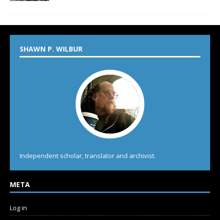
SHAWN P. WILBUR
Independent scholar, translator and archivist.
META
Log in