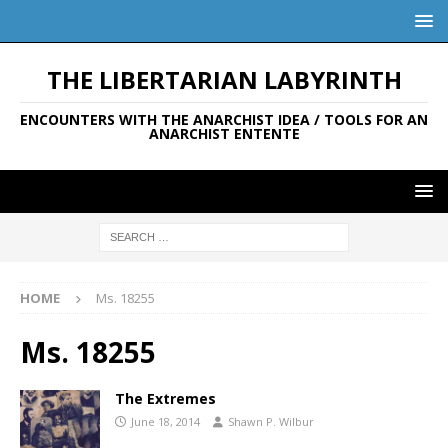
THE LIBERTARIAN LABYRINTH
ENCOUNTERS WITH THE ANARCHIST IDEA / TOOLS FOR AN
ANARCHIST ENTENTE
HOME
Ms. 18255
Ms. 18255
The Extremes
June 18, 2014
Shawn P. Wilbur