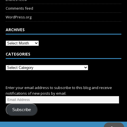
Comments feed
WordPress.org
ARCHIVES
CATEGORIES
SUBSCRIBE
Enter your email address to subscribe to this blog and receive
notifications of new posts by email.
Subscribe