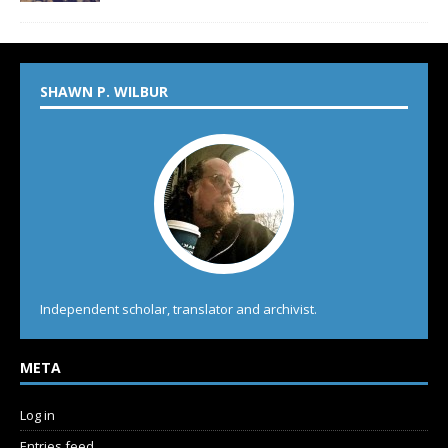
SHAWN P. WILBUR
Independent scholar, translator and archivist.
META
Log in
Entries feed