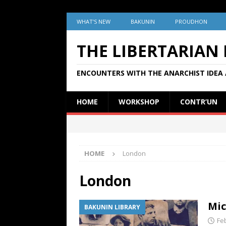
WHAT’S NEW
BAKUNIN
PROUDHON
THE LIBERTARIAN
ENCOUNTERS WITH THE ANARCHIST IDEA 
HOME
WORKSHOP
CONTR’UN
HOME
London
London
Mic
BAKUNIN LIBRARY
Fe