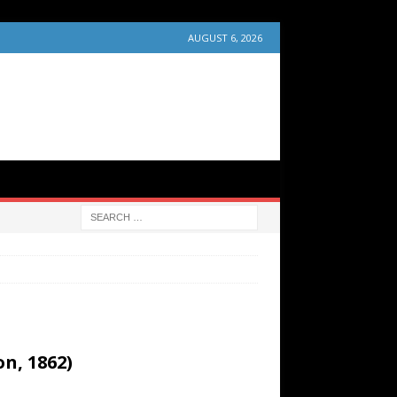
AUGUST 6, 2026
n, 1862)