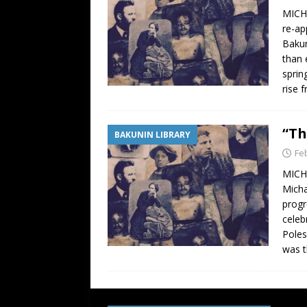
MICHA
re-ap
Bakun
than 
sprin
rise 
“Th
BAKUNIN LIBRARY
Fe
MICHA
Micha
progr
celeb
Poles
was t