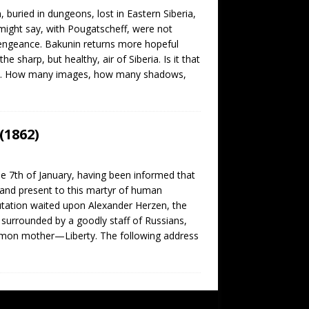
buried in dungeons, lost in Eastern Siberia,
e might say, with Pougatscheff, were not
engeance. Bakunin returns more hopeful
e sharp, but healthy, air of Siberia. Is it that
cean. How many images, how many shadows,
(1862)
7th of January, having been informed that
and present to this martyr of human
utation waited upon Alexander Herzen, the
 surrounded by a goodly staff of Russians,
common mother—Liberty. The following address