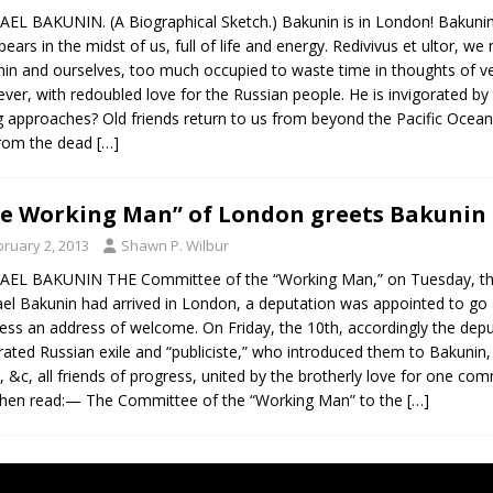
EL BAKUNIN. (A Biographical Sketch.) Bakunin is in London! Bakunin, 
pears in the midst of us, full of life and energy. Redivivus et ultor, w
in and ourselves, too much occupied to waste time in thoughts of v
ever, with redoubled love for the Russian people. He is invigorated by th
g approaches? Old friends return to us from beyond the Pacific O
from the dead
[…]
e Working Man” of London greets Bakunin 
bruary 2, 2013
Shawn P. Wilbur
EL BAKUNIN THE Committee of the “Working Man,” on Tuesday, the 
el Bakunin had arrived in London, a deputation was appointed to go 
ess an address of welcome. On Friday, the 10th, accordingly the dep
rated Russian exile and “publiciste,” who introduced them to Bakunin,
, &c, all friends of progress, united by the brotherly love for one 
hen read:— The Committee of the “Working Man” to the
[…]