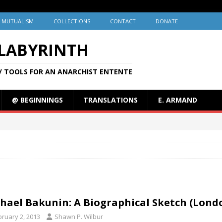
MUTUALISM
COLLECTIONS
CONTACT
DONATE
 LABYRINTH
/ TOOLS FOR AN ANARCHIST ENTENTE
@ BEGINNINGS
TRANSLATIONS
E. ARMAND
hael Bakunin: A Biographical Sketch (Londo
bruary 2, 2013
Shawn P. Wilbur