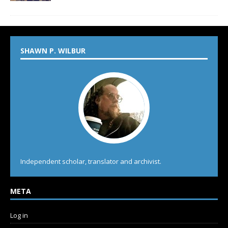
SHAWN P. WILBUR
Independent scholar, translator and archivist.
META
Log in