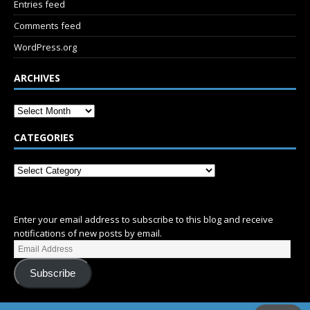
Entries feed
Comments feed
WordPress.org
ARCHIVES
CATEGORIES
SUBSCRIBE
Enter your email address to subscribe to this blog and receive
notifications of new posts by email.
Subscribe