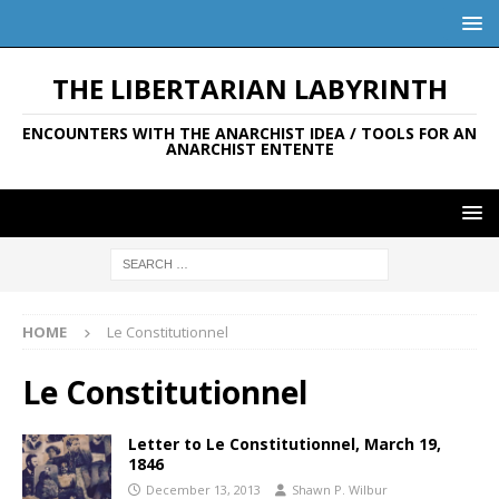
THE LIBERTARIAN LABYRINTH
ENCOUNTERS WITH THE ANARCHIST IDEA / TOOLS FOR AN
ANARCHIST ENTENTE
HOME
Le Constitutionnel
Le Constitutionnel
Letter to Le Constitutionnel, March 19,
1846
December 13, 2013
Shawn P. Wilbur