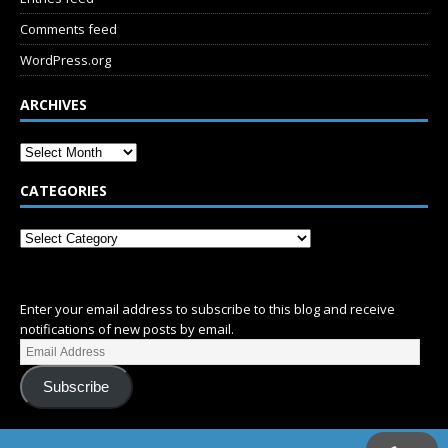
Comments feed
WordPress.org
ARCHIVES
CATEGORIES
SUBSCRIBE
Enter your email address to subscribe to this blog and receive
notifications of new posts by email.
Subscribe