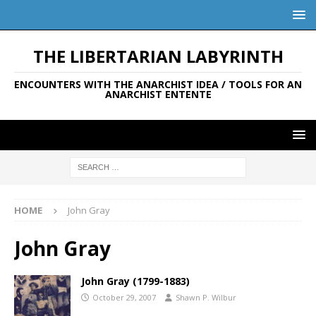
THE LIBERTARIAN LABYRINTH
ENCOUNTERS WITH THE ANARCHIST IDEA / TOOLS FOR AN
ANARCHIST ENTENTE
HOME
John Gray
John Gray
John Gray (1799-1883)
October 29, 2007
Shawn P. Wilbur