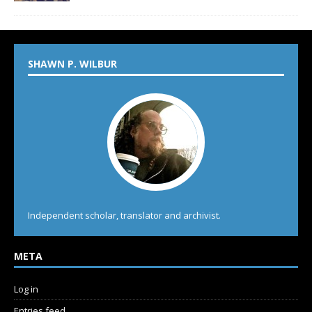
SHAWN P. WILBUR
Independent scholar, translator and archivist.
META
Log in
Entries feed