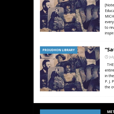
[Note
Educ
MICHE
every
to re
inspi
“Sa
PROUDHON LIBRARY
Jul
THE 
entir
in th
P. J.
the o
ME