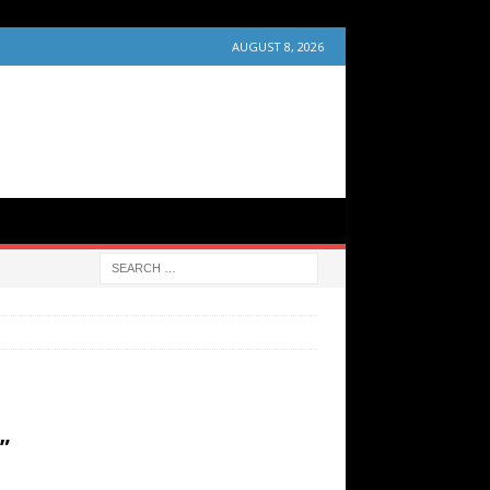
AUGUST 8, 2026
”