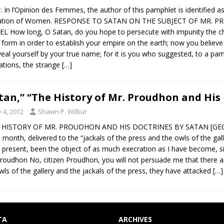
: In l’Opinion des Femmes, the author of this pamphlet is identified a
ation of Women. RESPONSE TO SATAN ON THE SUBJECT OF MR. 
L How long, O Satan, do you hope to persecute with impunity the c
 form in order to establish your empire on the earth; now you believe
veal yourself by your true name; for it is you who suggested, to a pa
rations, the strange
[…]
tan,” “The History of Mr. Proudhon and His 
y 4, 2012
Shawn P. Wilbur
HISTORY OF MR. PROUDHON AND HIS DOCTRINES BY SATAN [GEORG
e month, delivered to the “jackals of the press and the owls of the gal
e present, been the object of as much execration as I have become, s
 Proudhon No, citizen Proudhon, you will not persuade me that there ar
wls of the gallery and the jackals of the press, they have attacked
[…]
TA
ARCHIVES