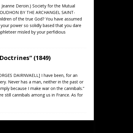
s Jeanne Deroin.) Society for the Mutual
PROUDHON BY THE ARCHANGEL SAINT-
hildren of the true God? You have assumed
 your power so solidly based that you dare
mphleteer misled by your perfidious
Doctrines” (1849)
ES DAIRNVAELL] I have been, for an
lery. Never has a man, neither in the past or
imply because I make war on the cannibals.”
e still cannibals among us in France. As for
SUBSCRIBE