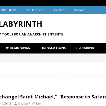
MUTUALISM
COLLECTIONS
CONTACT
DONATE
 LABYRINTH
/ TOOLS FOR AN ANARCHIST ENTENTE
@ BEGINNINGS
TRANSLATIONS
E. ARMAND
changel Saint Michael,” “Response to Satan
y 4, 2012
Shawn P. Wilbur