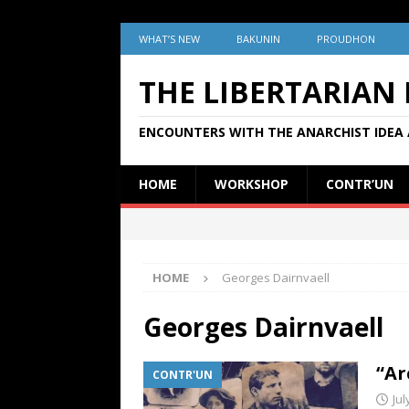
WHAT’S NEW
BAKUNIN
PROUDHON
THE LIBERTARIAN
ENCOUNTERS WITH THE ANARCHIST IDEA 
HOME
WORKSHOP
CONTR’UN
HOME
Georges Dairnvaell
Georges Dairnvaell
“Ar
CONTR'UN
Jul