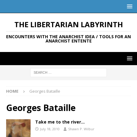
THE LIBERTARIAN LABYRINTH
ENCOUNTERS WITH THE ANARCHIST IDEA / TOOLS FOR AN
ANARCHIST ENTENTE
HOME
Georges Bataille
Georges Bataille
Take me to the river…
July 18, 2010
Shawn P. Wilbur