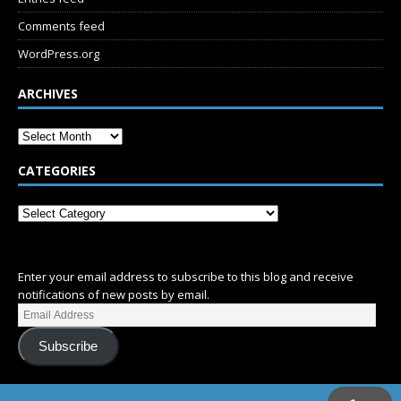
Comments feed
WordPress.org
ARCHIVES
CATEGORIES
SUBSCRIBE
Enter your email address to subscribe to this blog and receive
notifications of new posts by email.
Subscribe