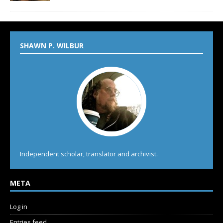
SHAWN P. WILBUR
Independent scholar, translator and archivist.
META
Log in
Entries feed