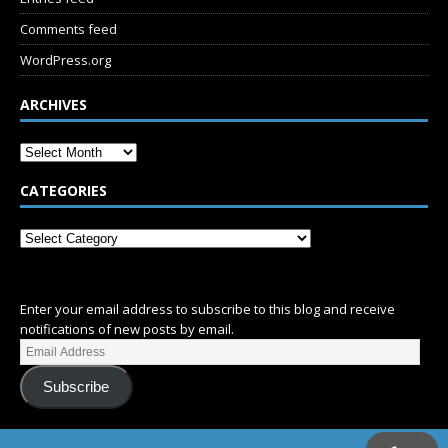
Comments feed
WordPress.org
ARCHIVES
CATEGORIES
SUBSCRIBE
Enter your email address to subscribe to this blog and receive
notifications of new posts by email.
Subscribe