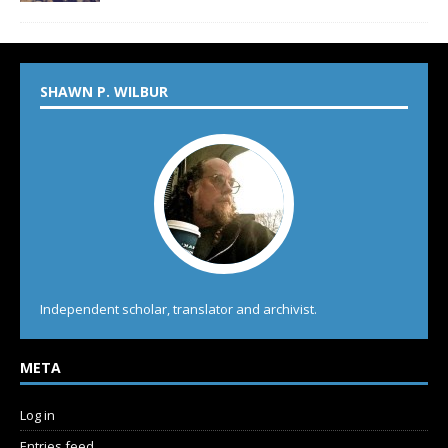
SHAWN P. WILBUR
Independent scholar, translator and archivist.
META
Log in
Entries feed