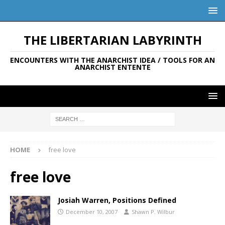
THE LIBERTARIAN LABYRINTH
ENCOUNTERS WITH THE ANARCHIST IDEA / TOOLS FOR AN
ANARCHIST ENTENTE
HOME
free love
free love
Josiah Warren, Positions Defined
December 10, 2007
Shawn P. Wilbur