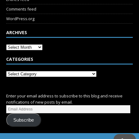
Comments feed
WordPress.org
ARCHIVES
CATEGORIES
SUBSCRIBE
Enter your email address to subscribe to this blog and receive
notifications of new posts by email.
Subscribe