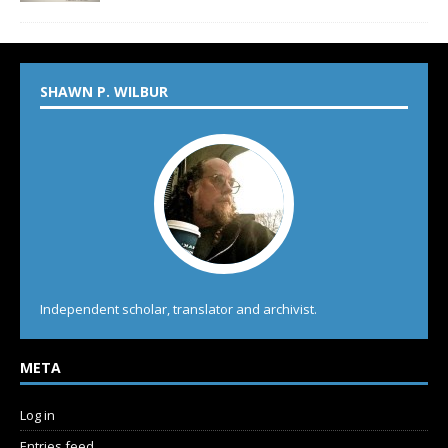
SHAWN P. WILBUR
Independent scholar, translator and archivist.
META
Log in
Entries feed