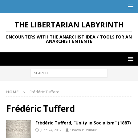
THE LIBERTARIAN LABYRINTH
ENCOUNTERS WITH THE ANARCHIST IDEA / TOOLS FOR AN
ANARCHIST ENTENTE
HOME
Frédéric Tufferd
Frédéric Tufferd
Frédéric Tufferd, “Unity in Socialism” (1887)
June 24, 2012
Shawn P. Wilbur