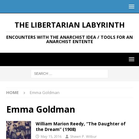
THE LIBERTARIAN LABYRINTH
ENCOUNTERS WITH THE ANARCHIST IDEA / TOOLS FOR AN
ANARCHIST ENTENTE
HOME
Emma Goldman
Emma Goldman
William Marion Reedy, “The Daughter of
the Dream” (1908)
May 15, 2016
Shawn P. Wilbur