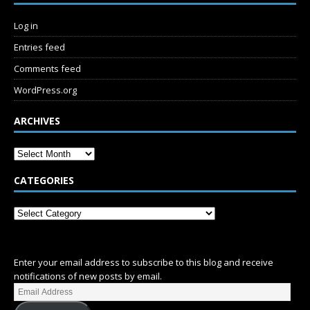
Log in
Entries feed
Comments feed
WordPress.org
ARCHIVES
CATEGORIES
SUBSCRIBE
Enter your email address to subscribe to this blog and receive
notifications of new posts by email.