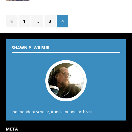
«
1
…
3
4
SHAWN P. WILBUR
Independent scholar, translator and archivist.
META