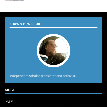
SHAWN P. WILBUR
Independent scholar, translator and archivist.
META
Log in