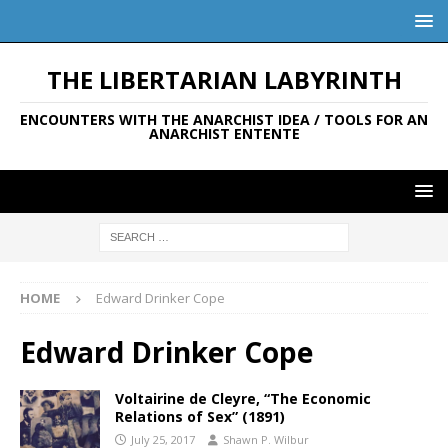
THE LIBERTARIAN LABYRINTH
ENCOUNTERS WITH THE ANARCHIST IDEA / TOOLS FOR AN
ANARCHIST ENTENTE
HOME
Edward Drinker Cope
Edward Drinker Cope
Voltairine de Cleyre, “The Economic
Relations of Sex” (1891)
July 25, 2017
Shawn P. Wilbur