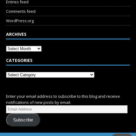
Entries feed
Comments feed
WordPress.org
ARCHIVES
CATEGORIES
SUBSCRIBE
Enter your email address to subscribe to this blog and receive
notifications of new posts by email.
Subscribe