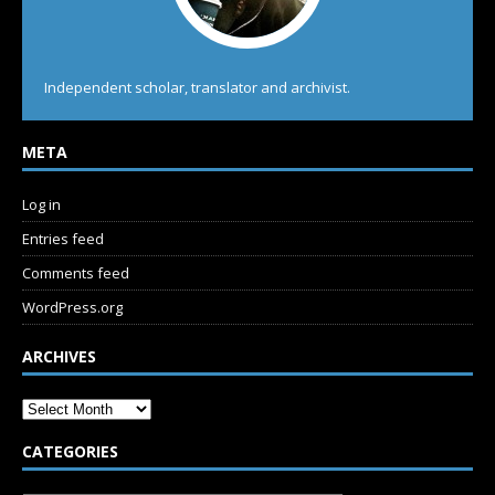
Independent scholar, translator and archivist.
META
Log in
Entries feed
Comments feed
WordPress.org
ARCHIVES
CATEGORIES