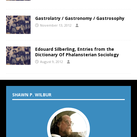
Gastrolatry / Gastronomy / Gastrosophy
November 13, 2012
Edouard Silberling, Entries from the
Dictionary Of Phalansterian Sociology
August 9, 2012
SHAWN P. WILBUR