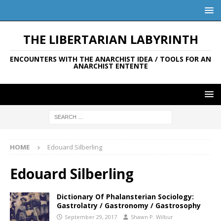
THE LIBERTARIAN LABYRINTH
ENCOUNTERS WITH THE ANARCHIST IDEA / TOOLS FOR AN
ANARCHIST ENTENTE
HOME
Edouard Silberling
Edouard Silberling
Dictionary Of Phalansterian Sociology:
Gastrolatry / Gastronomy / Gastrosophy
September 29, 2017
Shawn P. Wilbur