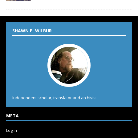
SHAWN P. WILBUR
Independent scholar, translator and archivist.
META
Log in