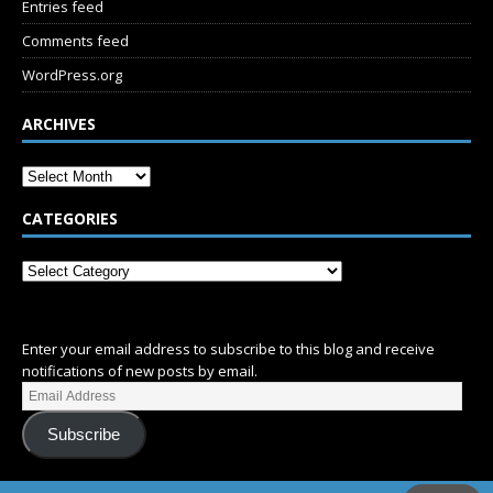
Entries feed
Comments feed
WordPress.org
ARCHIVES
CATEGORIES
SUBSCRIBE
Enter your email address to subscribe to this blog and receive
notifications of new posts by email.
Subscribe