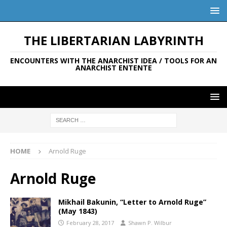
THE LIBERTARIAN LABYRINTH
ENCOUNTERS WITH THE ANARCHIST IDEA / TOOLS FOR AN
ANARCHIST ENTENTE
HOME
Arnold Ruge
Arnold Ruge
Mikhail Bakunin, “Letter to Arnold Ruge”
(May 1843)
February 28, 2017
Shawn P. Wilbur