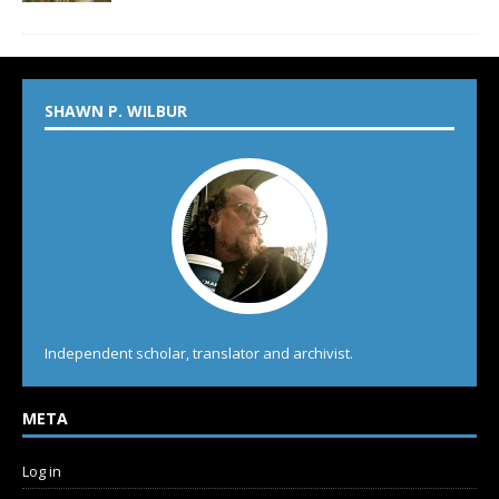
SHAWN P. WILBUR
Independent scholar, translator and archivist.
META
Log in