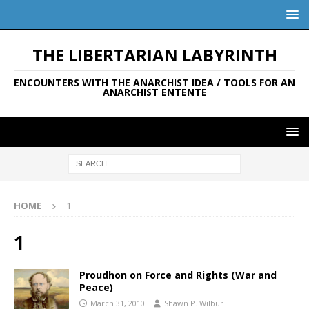
THE LIBERTARIAN LABYRINTH
ENCOUNTERS WITH THE ANARCHIST IDEA / TOOLS FOR AN
ANARCHIST ENTENTE
HOME
1
1
Proudhon on Force and Rights (War and
Peace)
March 31, 2010
Shawn P. Wilbur