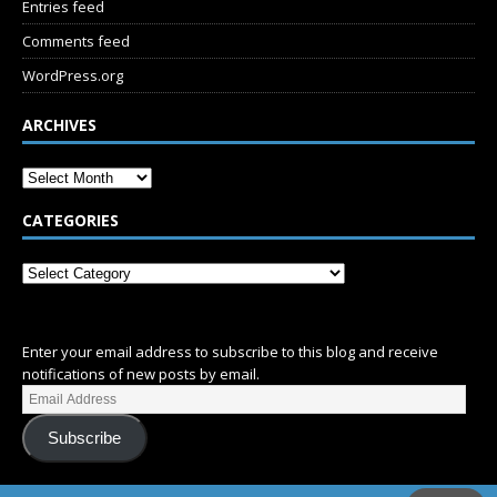
Entries feed
Comments feed
WordPress.org
ARCHIVES
CATEGORIES
SUBSCRIBE
Enter your email address to subscribe to this blog and receive
notifications of new posts by email.
Subscribe