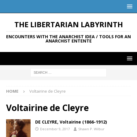
THE LIBERTARIAN LABYRINTH
ENCOUNTERS WITH THE ANARCHIST IDEA / TOOLS FOR AN
ANARCHIST ENTENTE
HOME
Voltairine de Cleyre
Voltairine de Cleyre
DE CLEYRE, Voltairine (1866-1912)
December 9, 2017
Shawn P. Wilbur