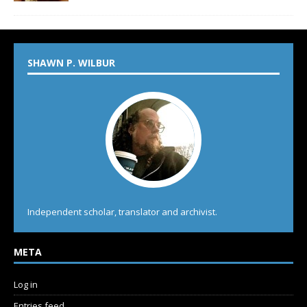
SHAWN P. WILBUR
Independent scholar, translator and archivist.
META
Log in
Entries feed