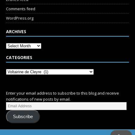
Comments feed
WordPress.org
ARCHIVES
CATEGORIES
SUBSCRIBE
Enter your email address to subscribe to this blog and receive
notifications of new posts by email.
Subscribe