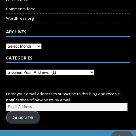
Comments feed
WordPress.org
ARCHIVES
CATEGORIES
SUBSCRIBE
Enter your email address to subscribe to this blog and receive
notifications of new posts by email.
Subscribe