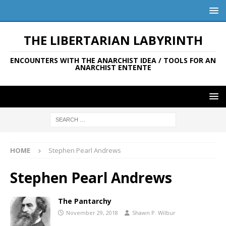
THE LIBERTARIAN LABYRINTH
ENCOUNTERS WITH THE ANARCHIST IDEA / TOOLS FOR AN
ANARCHIST ENTENTE
HOME
Stephen Pearl Andrews
Stephen Pearl Andrews
The Pantarchy
November 29, 2018
Shawn P. Wilbur