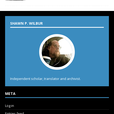
SHAWN P. WILBUR
Independent scholar, translator and archivist.
META
Log in
Entries feed